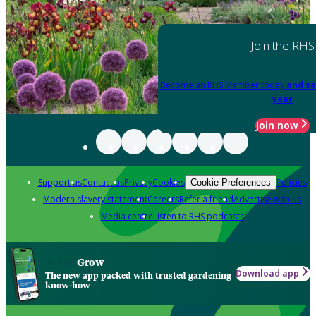
Join the RHS
Become an RHS Member today
and sa
year
Join now
Support us
Contact us
Privacy
Cookies
Policies
Cookie Preferences
Modern slavery statement
Careers
Refer a friend
Advertise with us
Media centre
Listen to RHS podcasts
Grow
Download app
The new app packed with trusted gardening
know-how