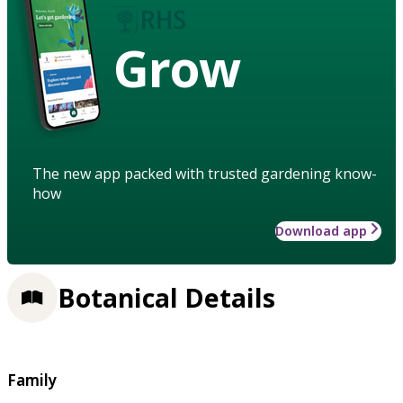
Grow
The new app packed with trusted gardening know-
how
Download app
Botanical Details
Family