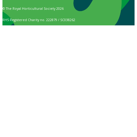
© The Royal Horticultural Society 2026
RHS Registered Charity no. 222879 / SC038262