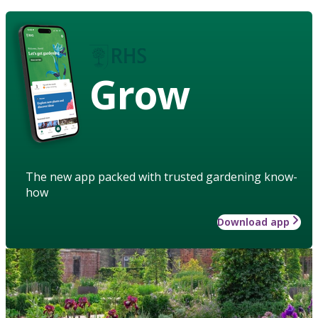
Grow
The new app packed with trusted gardening know-
how
Download app