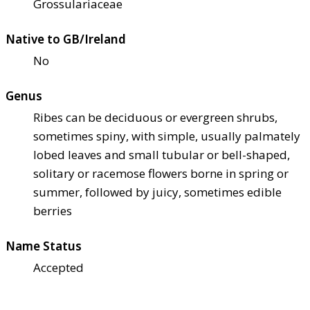
Grossulariaceae
Native to GB/Ireland
No
Genus
Ribes can be deciduous or evergreen shrubs,
sometimes spiny, with simple, usually palmately
lobed leaves and small tubular or bell-shaped,
solitary or racemose flowers borne in spring or
summer, followed by juicy, sometimes edible
berries
Name Status
Accepted