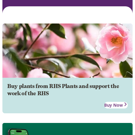
Buy plants from RHS Plants and support the
work of the RHS
Buy Now