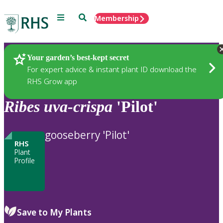
Menu
Search
Membership
Home
Plants
Your garden’s best-kept secret
For expert advice & instant plant ID download the
RHS Grow app
Ribes
uva-crispa
'Pilot'
gooseberry 'Pilot'
RHS
Plant
Profile
Save to My Plants