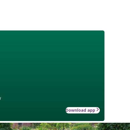
w
Download app