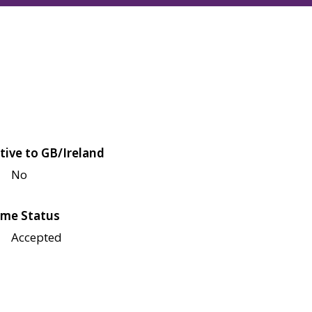
tive to GB/Ireland
No
me Status
Accepted