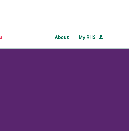
s
About
My RHS