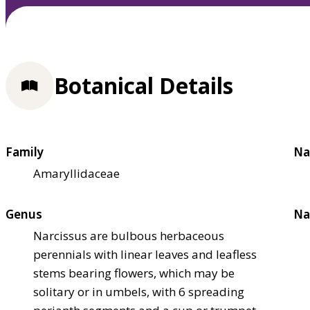
Botanical Details
Family
Na
Amaryllidaceae
Genus
Na
Narcissus are bulbous herbaceous
perennials with linear leaves and leafless
stems bearing flowers, which may be
solitary or in umbels, with 6 spreading