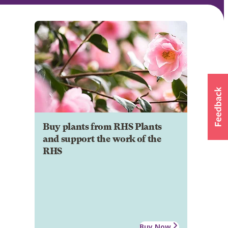
Buy plants from RHS Plants
and support the work of the
RHS
Buy Now