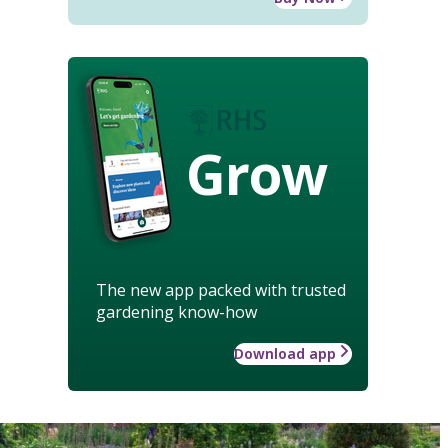
Grow
The new app packed with trusted
gardening know-how
Download app