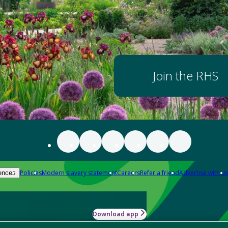
Join the RHS
Policies
Modern slavery statement
Careers
Refer a friend
Advertise with us
ences
Download app
-how