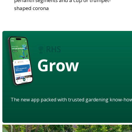
perianth segments and a cup or trumpet-
shaped corona
Grow
The new app packed with trusted gardening know-ho