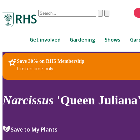
Conduct
Clear
Submit
a
When
search
autocomplete
Home
results
Get involved
Gardening
Shows
Gar
are
available,
use
Save 30% on RHS Membership
RHS Home
Plants
up
Limited time only
and
down
arrows
to
Narcissus
'Queen Juliana'
review
and
enter
to
Save to My Plants
select.