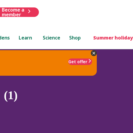
Become a
member
dens
Learn
Science
Shop
Summer holiday
Get offer
 (1)