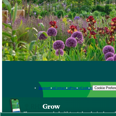
Support us
Contact us
Privacy
Cookies
Cookie Prefer
Grow
The new app packed with trusted gardening know