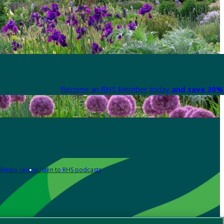
Become an RHS Member today
and save 30% 
Media centre
Listen to RHS podcasts