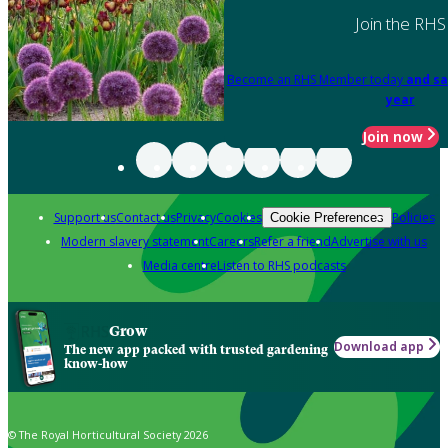
Join the RHS
Become an RHS Member today
and sa
year
Join now
Support us
Contact us
Privacy
Cookies
Policies
Cookie Preferences
Modern slavery statement
Careers
Refer a friend
Advertise with us
Media centre
Listen to RHS podcasts
Grow
Download app
The new app packed with trusted gardening
know-how
© The Royal Horticultural Society 2026