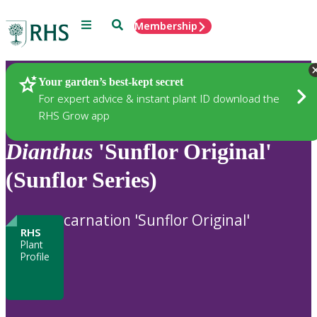
Menu
Search
Membership
Home
Plants
Your garden’s best-kept secret
For expert advice & instant plant ID download the
RHS Grow app
Dianthus
'Sunflor Original'
(Sunflor Series)
carnation 'Sunflor Original'
RHS
Plant
Profile