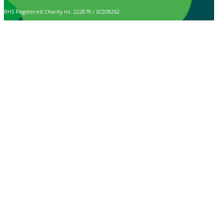
RHS Registered Charity no. 222879 / SC038262