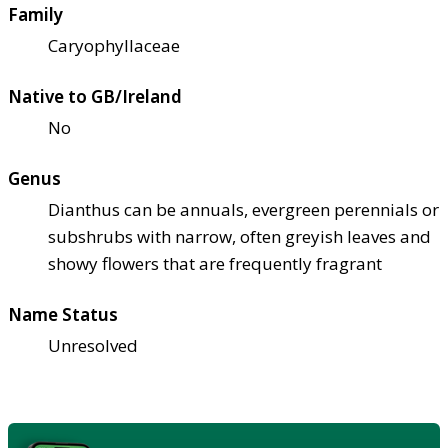
Family
Caryophyllaceae
Native to GB/Ireland
No
Genus
Dianthus can be annuals, evergreen perennials or
subshrubs with narrow, often greyish leaves and
showy flowers that are frequently fragrant
Name Status
Unresolved