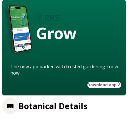
Grow
The new app packed with trusted gardening know-
how
Download app
Botanical Details