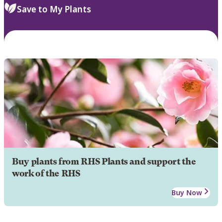
Save to My Plants
Buy plants from RHS Plants and support the
work of the RHS
Buy Now