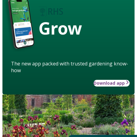
Grow
The new app packed with trusted gardening know-
how
Download app