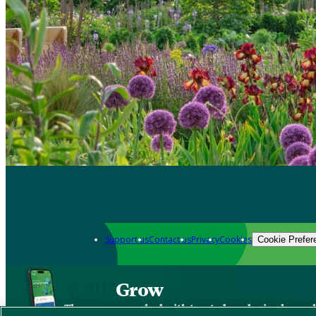
Support us
Contact us
Privacy
Cookies
Cookie Prefer
Grow
The new app packed with trusted gardening know