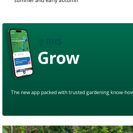
summer and early autumn
Grow
The new app packed with trusted gardening know-ho