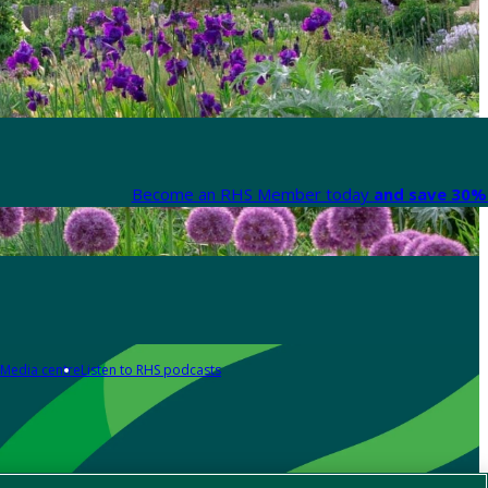
Become an RHS Member today
and save 30% 
Media centre
Listen to RHS podcasts