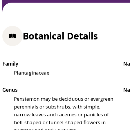
Botanical Details
Family
Na
Plantaginaceae
Genus
Na
Penstemon may be deciduous or evergreen
perennials or subshrubs, with simple,
narrow leaves and racemes or panicles of
bell-shaped or funnel-shaped flowers in