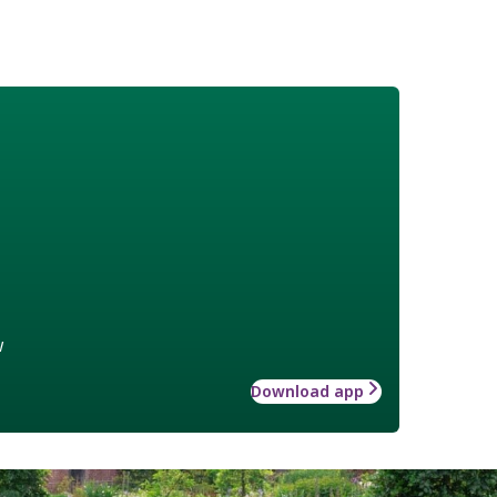
w
Download app