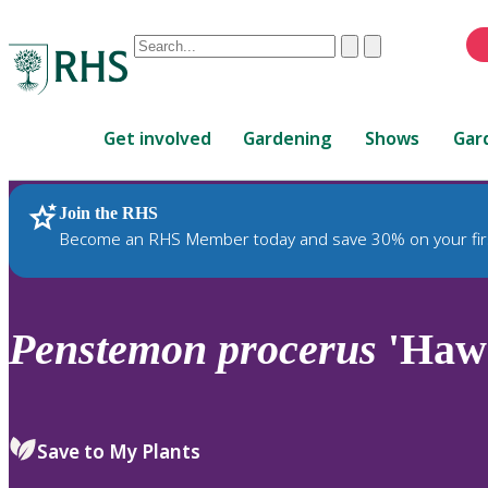
Conduct
Clear
Submit
a
When
search
autocomplete
Home
results
Get involved
Gardening
Shows
Gar
are
available,
use
Join the RHS
RHS Home
Plants
up
Become an RHS Member today and save 30% on your fir
and
down
arrows
to
Penstemon
procerus
'Haw
review
and
enter
to
Save to My Plants
select.