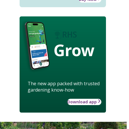
Grow
The new app packed with trusted
gardening know-how
Download app