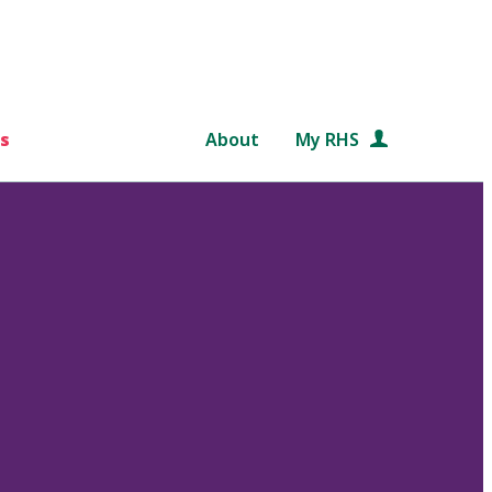
s
About
My RHS