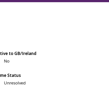
tive to GB/Ireland
No
me Status
Unresolved