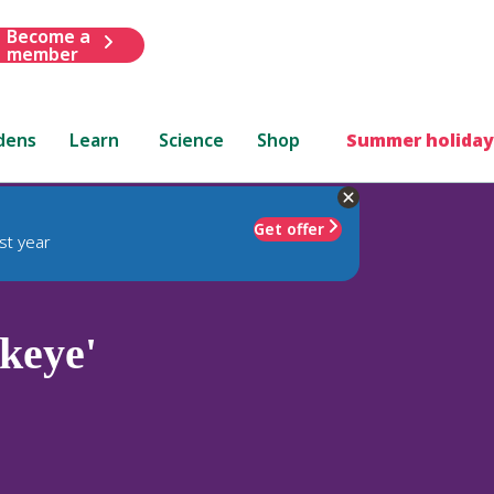
Become a
member
dens
Learn
Science
Shop
Summer holiday
Get offer
st year
keye'