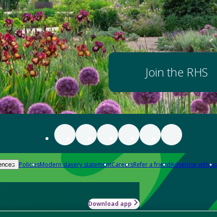
Join the RHS
Policies
Modern slavery statement
Careers
Refer a friend
Advertise with us
ences
Download app
-how