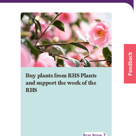
Buy plants from RHS Plants
and support the work of the
RHS
Buy Now