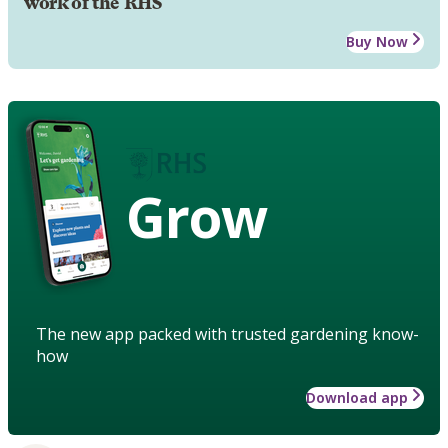
work of the RHS
Buy Now
Grow
The new app packed with trusted gardening know-
how
Download app