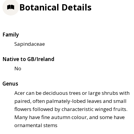
Botanical Details
Family
Sapindaceae
Native to GB/Ireland
No
Genus
Acer can be deciduous trees or large shrubs with
paired, often palmately-lobed leaves and small
flowers followed by characteristic winged fruits.
Many have fine autumn colour, and some have
ornamental stems