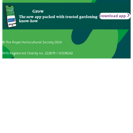
Grow
Download app
The new app packed with trusted gardening
know-how
© The Royal Horticultural Society 2026
RHS Registered Charity no. 222879 / SC038262