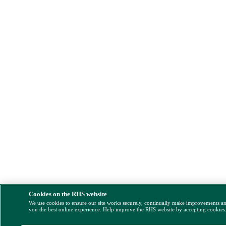
Cookies on the RHS website
We use cookies to ensure our site works securely, continually make improvements a
you the best online experience. Help improve the RHS website by accepting cookies