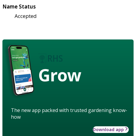
Name Status
Accepted
Grow
The new app packed with trusted gardening know-
how
Download app