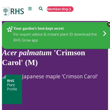
Menu
Search
Membership
Home
Plants
Your garden’s best-kept secret
For expert advice & instant plant ID download the
RHS Grow app
Acer
palmatum
'Crimson
Carol' (M)
Japanese maple 'Crimson Carol'
RHS
Plant
Profile