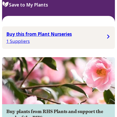
Save to My Plants
Buy this from Plant Nurseries
1 Suppliers
Buy plants from RHS Plants and support the