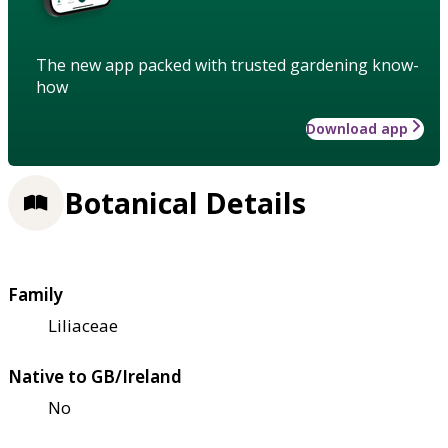
The new app packed with trusted gardening know-
how
Download app
Botanical Details
Family
Liliaceae
Native to GB/Ireland
No