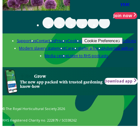
year
Join now
Support us
Contact us
Privacy
Cookies
Policies
Cookie Preferences
Modern slavery statement
Careers
Refer a friend
Advertise with us
Media centre
Listen to RHS podcasts
Grow
Download app
The new app packed with trusted gardening
know-how
© The Royal Horticultural Society 2026
RHS Registered Charity no. 222879 / SC038262