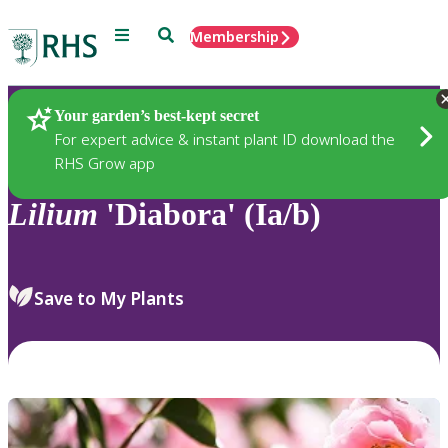
Menu
Search
Membership
Home
Plants
Your garden’s best-kept secret
For expert advice & instant plant ID download the
RHS Grow app
Lilium
'Diabora' (Ia/b)
Save to My Plants