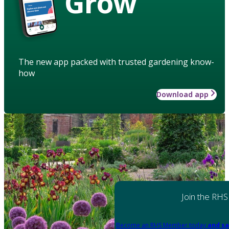
Grow
The new app packed with trusted gardening know-
how
Download app
Join the RHS
Become an RHS Member today
and sa