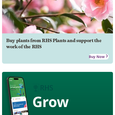
Buy plants from RHS Plants and support the
work of the RHS
Buy Now
Grow