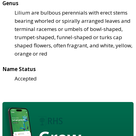
Genus
Lilium are bulbous perennials with erect stems
bearing whorled or spirally arranged leaves and
terminal racemes or umbels of bowl-shaped,
trumpet-shaped, funnel-shaped or turks cap
shaped flowers, often fragrant, and white, yellow,
orange or red
Name Status
Accepted