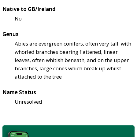
Native to GB/Ireland
No
Genus
Abies are evergreen conifers, often very tall, with
whorled branches bearing flattened, linear
leaves, often whitish beneath, and on the upper
branches, large cones which break up whilst
attached to the tree
Name Status
Unresolved