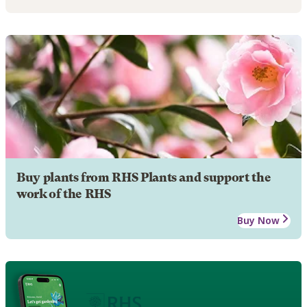
Buy plants from RHS Plants and support the
work of the RHS
Buy Now