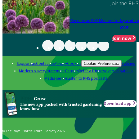
Join the RHS
Become an RHS Member today
and sa
year
Join now
Support us
Contact us
Privacy
Cookies
Policies
Cookie Preferences
Modern slavery statement
Careers
Refer a friend
Advertise with us
Media centre
Listen to RHS podcasts
Grow
Download app
The new app packed with trusted gardening
know-how
© The Royal Horticultural Society 2026