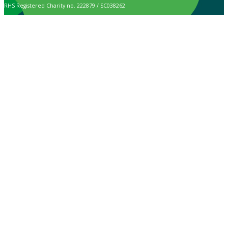
RHS Registered Charity no. 222879 / SC038262