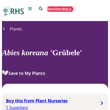
Menu
Search
Membership
Home
Plants
Abies
koreana
'Grübele'
Save to My Plants
Buy this from Plant Nurseries
1 Suppliers