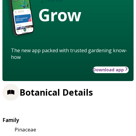
Grow
The new app packed with trusted gardening know-
how
Download app
Botanical Details
Family
Pinaceae