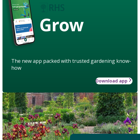
Grow
The new app packed with trusted gardening know-
how
Download app