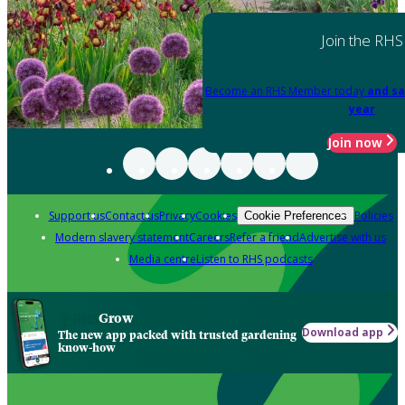
Join the RHS
Become an RHS Member today
and sa
year
Join now
Support us
Contact us
Privacy
Cookies
Policies
Cookie Preferences
Modern slavery statement
Careers
Refer a friend
Advertise with us
Media centre
Listen to RHS podcasts
Grow
Download app
The new app packed with trusted gardening
know-how