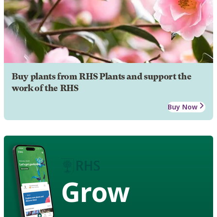
Buy plants from RHS Plants and support the
work of the RHS
Buy Now
Grow