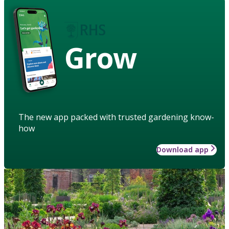
Grow
The new app packed with trusted gardening know-
how
Download app