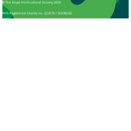
© The Royal Horticultural Society 2026
RHS Registered Charity no. 222879 / SC038262