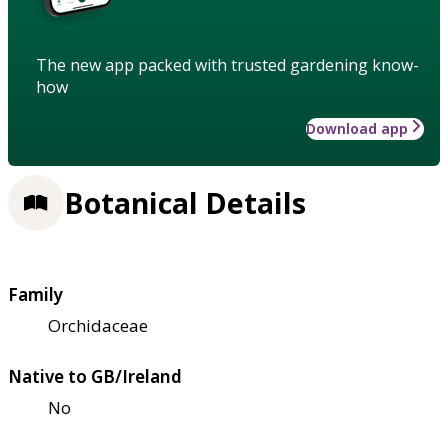
The new app packed with trusted gardening know-
how
Download app
Botanical Details
Family
Orchidaceae
Native to GB/Ireland
No