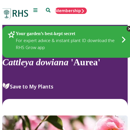
Menu
Search
Membership
Home
Plants
Your garden’s best-kept secret
For expert advice & instant plant ID download the
RHS Grow app
Cattleya
dowiana
'Aurea'
Save to My Plants