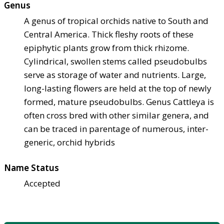
Genus
A genus of tropical orchids native to South and
Central America. Thick fleshy roots of these
epiphytic plants grow from thick rhizome.
Cylindrical, swollen stems called pseudobulbs
serve as storage of water and nutrients. Large,
long-lasting flowers are held at the top of newly
formed, mature pseudobulbs. Genus Cattleya is
often cross bred with other similar genera, and
can be traced in parentage of numerous, inter-
generic, orchid hybrids
Name Status
Accepted