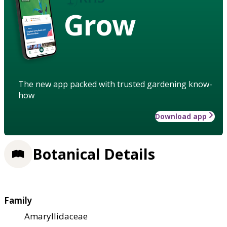
Grow
The new app packed with trusted gardening know-
how
Download app
Botanical Details
Family
Amaryllidaceae