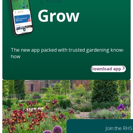
Grow
The new app packed with trusted gardening know-
how
Download app
Join the RHS