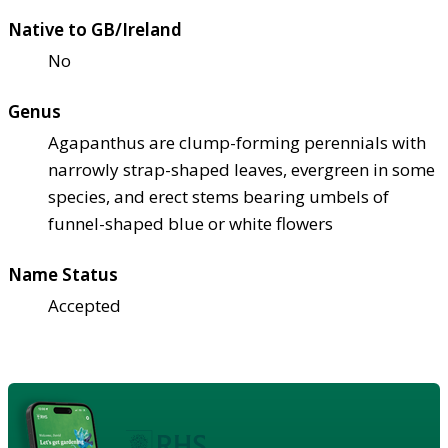
Native to GB/Ireland
No
Genus
Agapanthus are clump-forming perennials with
narrowly strap-shaped leaves, evergreen in some
species, and erect stems bearing umbels of
funnel-shaped blue or white flowers
Name Status
Accepted