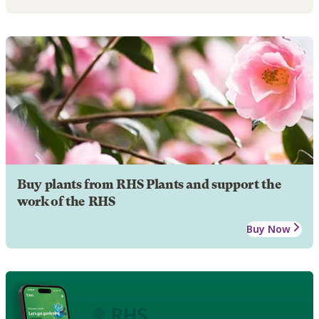
Buy plants from RHS Plants and support the
work of the RHS
Buy Now