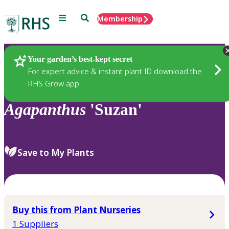
Menu
Search
Membership
Home
Plants
Your garden’s best-kept secret
For expert advice & instant plant ID download the
RHS Grow app
Agapanthus
'Suzan'
Save to My Plants
Buy this from Plant Nurseries
1 Suppliers