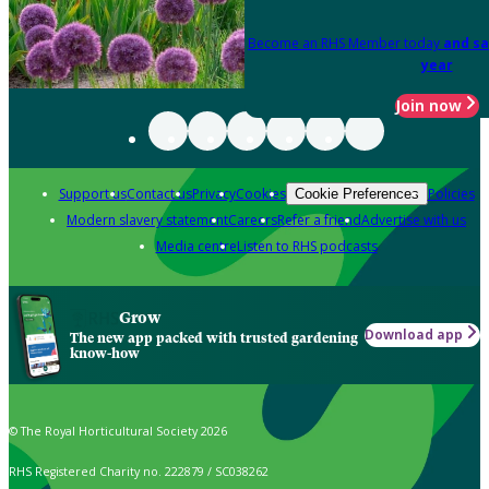
Become an RHS Member today
and sa
year
Join now
Support us
Contact us
Privacy
Cookies
Policies
Cookie Preferences
Modern slavery statement
Careers
Refer a friend
Advertise with us
Media centre
Listen to RHS podcasts
Grow
Download app
The new app packed with trusted gardening
know-how
© The Royal Horticultural Society 2026
RHS Registered Charity no. 222879 / SC038262