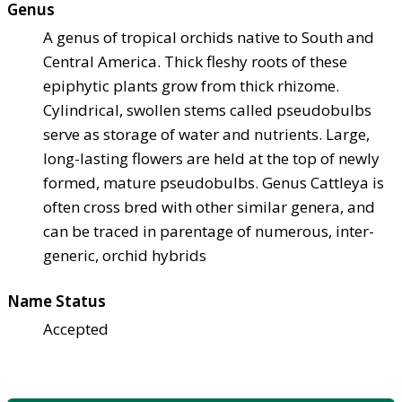
Genus
A genus of tropical orchids native to South and
Central America. Thick fleshy roots of these
epiphytic plants grow from thick rhizome.
Cylindrical, swollen stems called pseudobulbs
serve as storage of water and nutrients. Large,
long-lasting flowers are held at the top of newly
formed, mature pseudobulbs. Genus Cattleya is
often cross bred with other similar genera, and
can be traced in parentage of numerous, inter-
generic, orchid hybrids
Name Status
Accepted