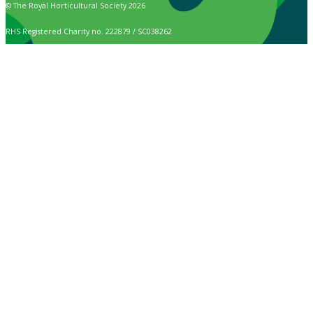
© The Royal Horticultural Society 2026
RHS Registered Charity no. 222879 / SC038262