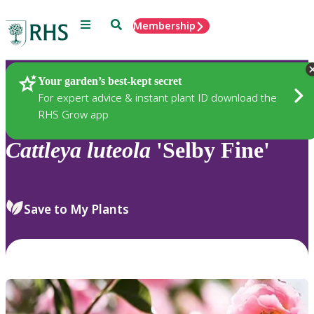
Menu
Search
Membership
Home
Plants
Your garden’s best-kept secret
For expert advice & instant plant ID download the
RHS Grow app
Cattleya
luteola
'Selby Fine'
Save to My Plants