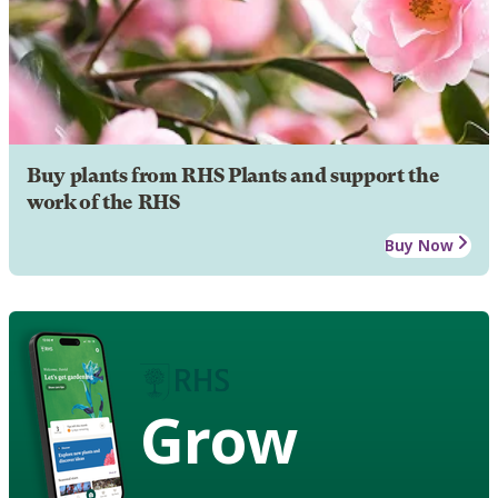
Buy plants from RHS Plants and support the
work of the RHS
Buy Now
Grow