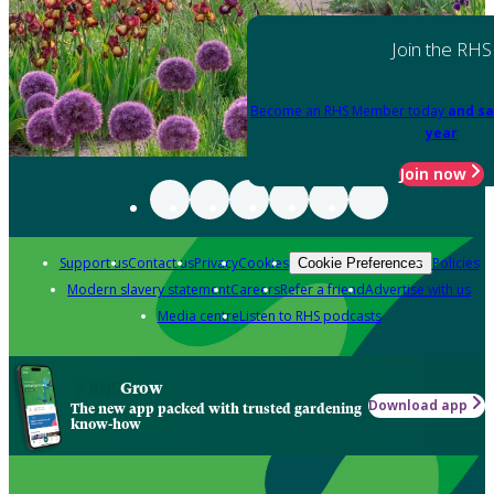
Join the RHS
Become an RHS Member today
and sa
year
Join now
Support us
Contact us
Privacy
Cookies
Policies
Cookie Preferences
Modern slavery statement
Careers
Refer a friend
Advertise with us
Media centre
Listen to RHS podcasts
Grow
Download app
The new app packed with trusted gardening
know-how