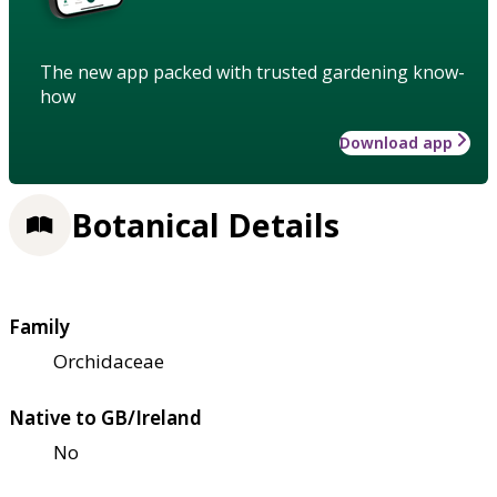
The new app packed with trusted gardening know-
how
Download app
Botanical Details
Family
Orchidaceae
Native to GB/Ireland
No