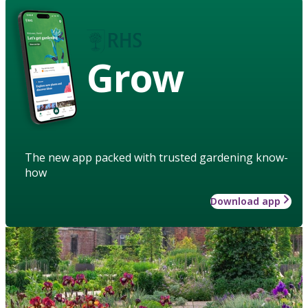
Grow
The new app packed with trusted gardening know-
how
Download app