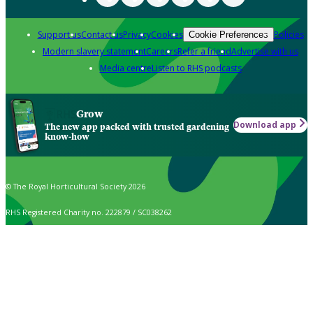
Support us
Contact us
Privacy
Cookies
Policies
Cookie Preferences
Modern slavery statement
Careers
Refer a friend
Advertise with us
Media centre
Listen to RHS podcasts
Grow
Download app
The new app packed with trusted gardening
know-how
© The Royal Horticultural Society 2026
RHS Registered Charity no. 222879 / SC038262