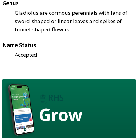
Genus
Gladiolus are cormous perennials with fans of
sword-shaped or linear leaves and spikes of
funnel-shaped flowers
Name Status
Accepted
Grow