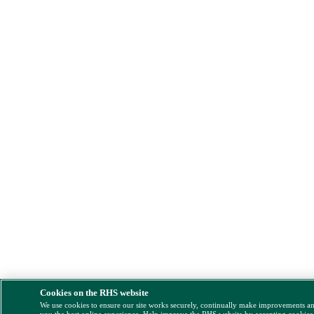
Cookies on the RHS website
We use cookies to ensure our site works securely, continually make improvements a