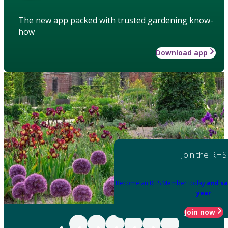
The new app packed with trusted gardening know-
how
Download app
Join the RHS
Become an RHS Member today
and sa
year
Join now