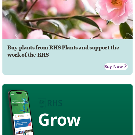
Buy plants from RHS Plants and support the
work of the RHS
Buy Now
Grow