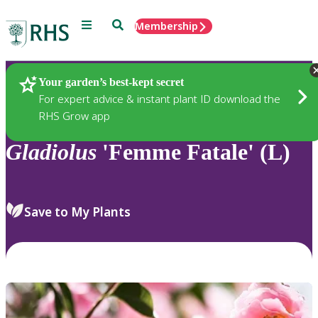
Menu
Search
Membership
Home
Plants
Your garden’s best-kept secret
For expert advice & instant plant ID download the
RHS Grow app
Gladiolus
'Femme Fatale' (L)
Save to My Plants