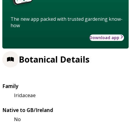
The new app packed with trusted gardening know-
how
Download app
Botanical Details
Family
Iridaceae
Native to GB/Ireland
No