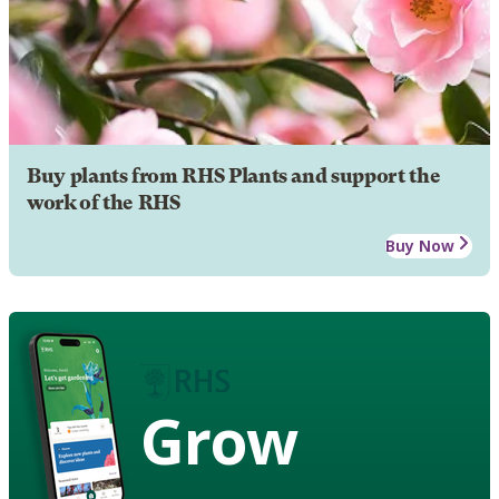
Buy plants from RHS Plants and support the
work of the RHS
Buy Now
Grow