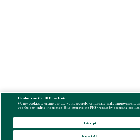
Cookies on the RHS website
We use cookies to ensure our site works securely, continually make improvements a
you the best online experience. Help improve the RHS website by accepting cookies
I Accept
Reject All