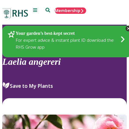
Menu
Search
Membership
Home
Plants
Your garden’s best-kept secret
For expert advice & instant plant ID download the
RHS Grow app
Laelia
angereri
Save to My Plants