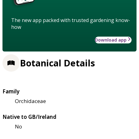
The new app packed with trusted gardening know-
how
Download app
Botanical Details
Family
Orchidaceae
Native to GB/Ireland
No