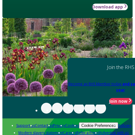
Download app
Join the RHS
Become an RHS Member today
and sa
year
Join now
Support us
Contact us
Privacy
Cookies
Policies
Cookie Preferences
Modern slavery statement
Careers
Refer a friend
Advertise with us