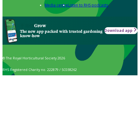
Media centre
Listen to RHS podcasts
Grow
Download app
The new app packed with trusted gardening
know-how
© The Royal Horticultural Society 2026
RHS Registered Charity no. 222879 / SC038262