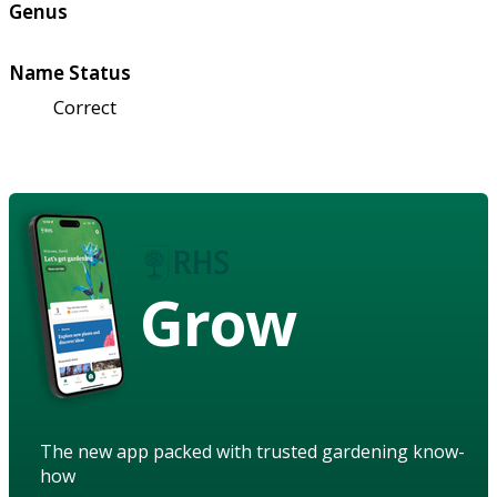
Genus
Name Status
Correct
Grow
The new app packed with trusted gardening know-
how