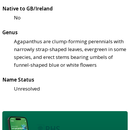
Native to GB/Ireland
No
Genus
Agapanthus are clump-forming perennials with
narrowly strap-shaped leaves, evergreen in some
species, and erect stems bearing umbels of
funnel-shaped blue or white flowers
Name Status
Unresolved