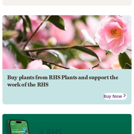
Buy plants from RHS Plants and support the
work of the RHS
Buy Now