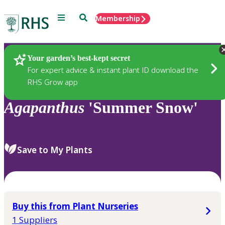
Menu
Search
Membership
Home
Plants
Your garden’s best-kept secret
For expert advice & instant plant ID download the
RHS Grow app
Agapanthus
'Summer Snow'
Save to My Plants
Buy this from Plant Nurseries
1 Suppliers