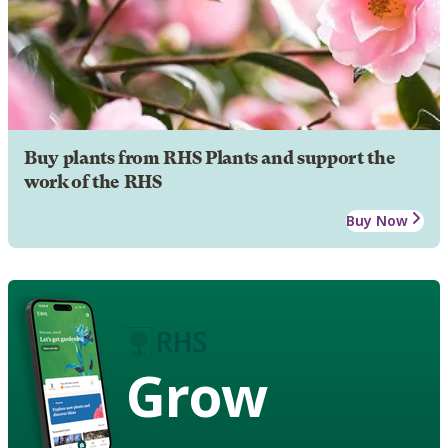
Buy plants from RHS Plants and support the
work of the RHS
Buy Now
Grow