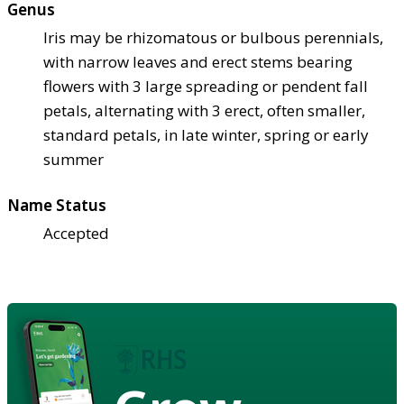
Genus
Iris may be rhizomatous or bulbous perennials,
with narrow leaves and erect stems bearing
flowers with 3 large spreading or pendent fall
petals, alternating with 3 erect, often smaller,
standard petals, in late winter, spring or early
summer
Name Status
Accepted