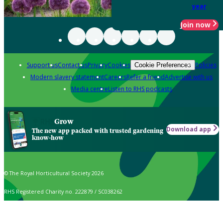
year
Join now
Support us
Contact us
Privacy
Cookies
Policies
Cookie Preferences
Modern slavery statement
Careers
Refer a friend
Advertise with us
Media centre
Listen to RHS podcasts
Grow
Download app
The new app packed with trusted gardening
know-how
© The Royal Horticultural Society 2026
RHS Registered Charity no. 222879 / SC038262