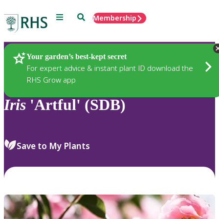
Menu
Search
Membership
Home
Plants
Your garden’s best-kept secret
For expert advice & instant plant ID download the
RHS Grow app
Iris
'Artful' (SDB)
Save to My Plants