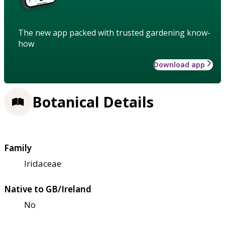
The new app packed with trusted gardening know-
how
Download app
Botanical Details
Family
Iridaceae
Native to GB/Ireland
No