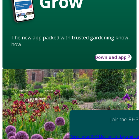
Grow
The new app packed with trusted gardening know-
how
Download app
Join the RHS
Become an RHS Member today
and sa