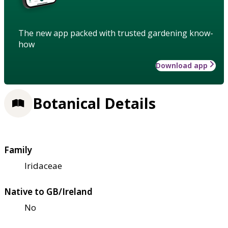
The new app packed with trusted gardening know-
how
Download app
Botanical Details
Family
Iridaceae
Native to GB/Ireland
No