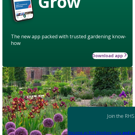
Grow
The new app packed with trusted gardening know-
how
Download app
Join the RHS
Become an RHS Member today
and sa