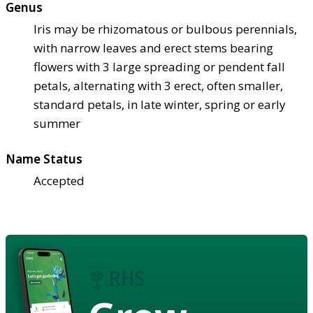
Genus
Iris may be rhizomatous or bulbous perennials,
with narrow leaves and erect stems bearing
flowers with 3 large spreading or pendent fall
petals, alternating with 3 erect, often smaller,
standard petals, in late winter, spring or early
summer
Name Status
Accepted