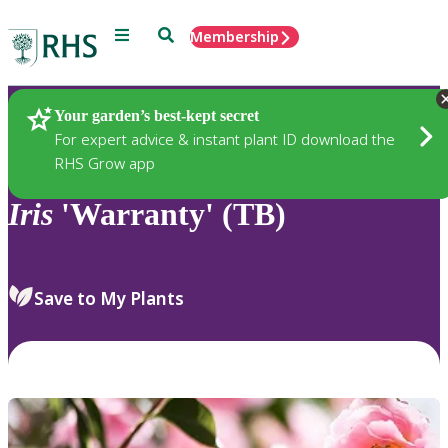
Menu
Search
Membership
Home
Plants
Your garden’s best-kept secret
For expert advice & instant plant ID download the
RHS Grow app
Iris
'Warranty' (TB)
Save to My Plants