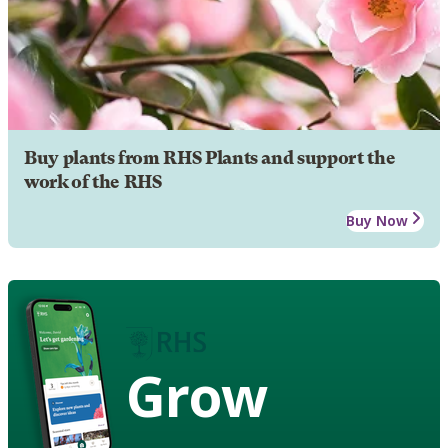
Buy plants from RHS Plants and support the
work of the RHS
Buy Now
Grow