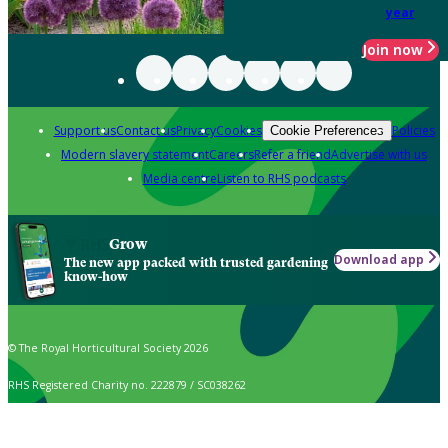
year
Join now
Support us
Contact us
Privacy
Cookies
Policies
Cookie Preferences
Modern slavery statement
Careers
Refer a friend
Advertise with us
Media centre
Listen to RHS podcasts
Grow
Download app
The new app packed with trusted gardening
know-how
© The Royal Horticultural Society 2026
RHS Registered Charity no. 222879 / SC038262