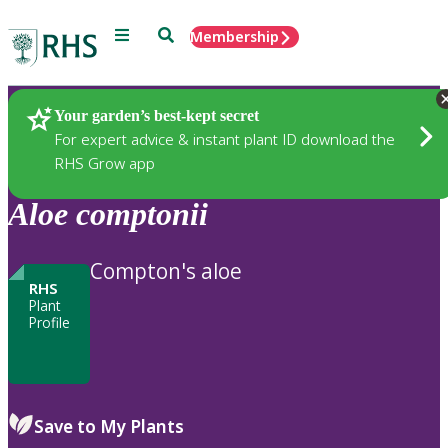
Menu
Search
Membership
Home
Plants
Your garden’s best-kept secret
For expert advice & instant plant ID download the
RHS Grow app
Aloe
comptonii
Compton's aloe
RHS
Plant
Profile
Save to My Plants