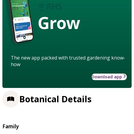
Grow
The new app packed with trusted gardening know-
how
Download app
Botanical Details
Family