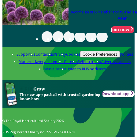
Become an RHS Member today
and sa
year
Join now
Support us
Contact us
Privacy
Cookies
Policies
Cookie Preferences
Modern slavery statement
Careers
Refer a friend
Advertise with us
Media centre
Listen to RHS podcasts
Grow
Download app
The new app packed with trusted gardening
know-how
© The Royal Horticultural Society 2026
RHS Registered Charity no. 222879 / SC038262