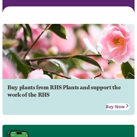
Buy plants from RHS Plants and support the
work of the RHS
Buy Now