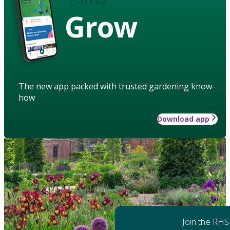
Grow
The new app packed with trusted gardening know-
how
Download app
Join the RHS