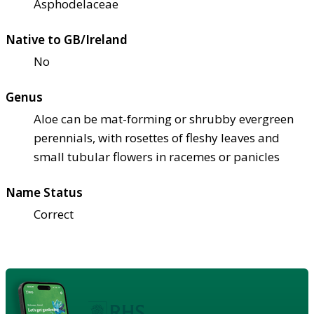
Asphodelaceae
Native to GB/Ireland
No
Genus
Aloe can be mat-forming or shrubby evergreen
perennials, with rosettes of fleshy leaves and
small tubular flowers in racemes or panicles
Name Status
Correct