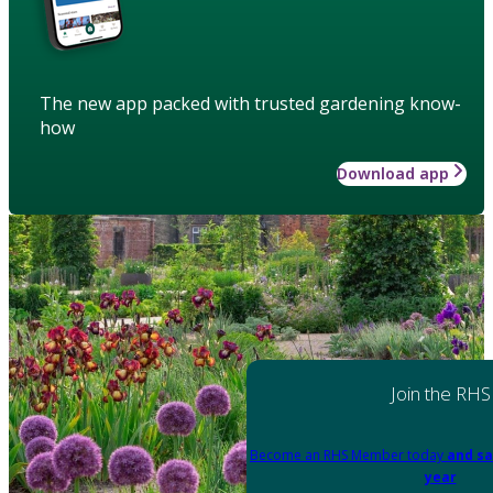
The new app packed with trusted gardening know-
how
Download app
Join the RHS
Become an RHS Member today
and sa
year