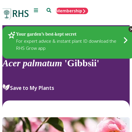
Menu
Search
Membership
Home
Plants
Your garden’s best-kept secret
For expert advice & instant plant ID download the
RHS Grow app
Acer
palmatum
'Gibbsii'
Save to My Plants