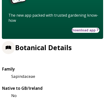
The new app packed with trusted gardening know-
how
Download app
Botanical Details
Family
Sapindaceae
Native to GB/Ireland
No