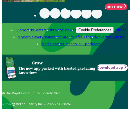
Join now
Support us
Contact us
Privacy
Cookies
Policies
Cookie Preferences
Modern slavery statement
Careers
Refer a friend
Advertise with us
Media centre
Listen to RHS podcasts
Grow
Download app
The new app packed with trusted gardening
know-how
© The Royal Horticultural Society 2026
RHS Registered Charity no. 222879 / SC038262