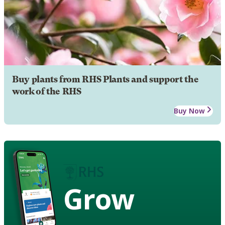
Buy plants from RHS Plants and support the
work of the RHS
Buy Now
Grow