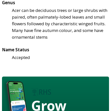
Genus
Acer can be deciduous trees or large shrubs with
paired, often palmately-lobed leaves and small
flowers followed by characteristic winged fruits.
Many have fine autumn colour, and some have
ornamental stems
Name Status
Accepted
Grow