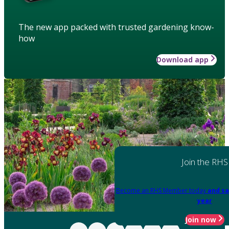
The new app packed with trusted gardening know-
how
Download app
Join the RHS
Become an RHS Member today
and sa
year
Join now