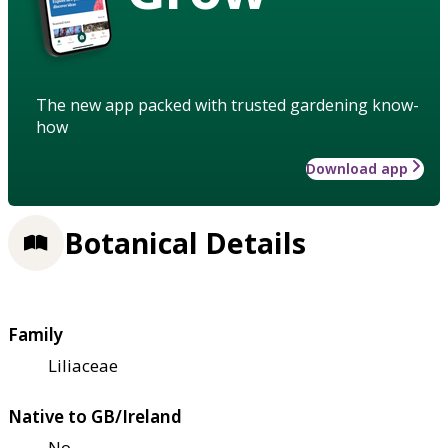
The new app packed with trusted gardening know-
how
Download app
Botanical Details
Family
Liliaceae
Native to GB/Ireland
No