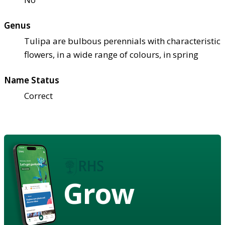
Genus
Tulipa are bulbous perennials with characteristic
flowers, in a wide range of colours, in spring
Name Status
Correct
Grow