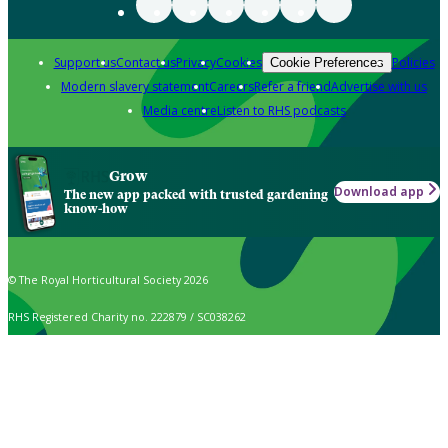
Support us
Contact us
Privacy
Cookies
Policies
Cookie Preferences
Modern slavery statement
Careers
Refer a friend
Advertise with us
Media centre
Listen to RHS podcasts
Grow
Download app
The new app packed with trusted gardening
know-how
© The Royal Horticultural Society 2026
RHS Registered Charity no. 222879 / SC038262