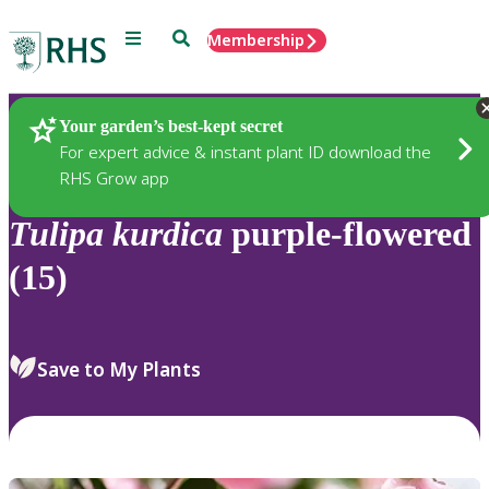
Menu
Search
Membership
Home
Plants
Your garden’s best-kept secret
For expert advice & instant plant ID download the
RHS Grow app
Tulipa
kurdica
purple-flowered
(15)
Save to My Plants