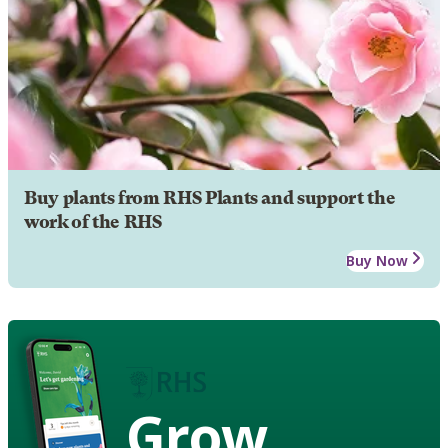
Buy plants from RHS Plants and support the
work of the RHS
Buy Now
Grow