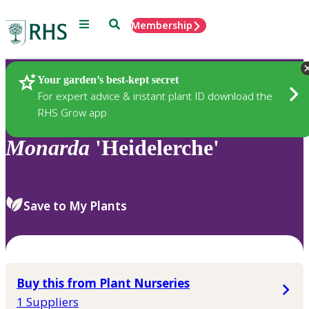
Menu
Search
Membership
Home
Plants
Your garden’s best-kept secret
For expert advice & instant plant ID download the
RHS Grow app
Monarda
'Heidelerche'
Save to My Plants
Buy this from Plant Nurseries
1 Suppliers