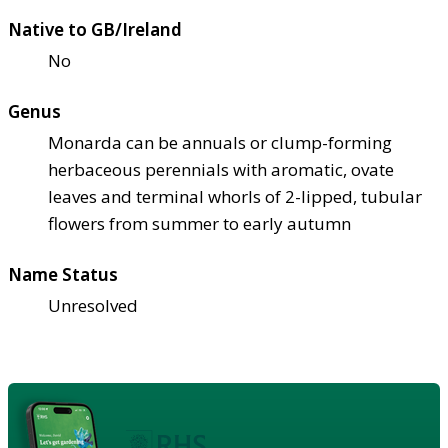
Native to GB/Ireland
No
Genus
Monarda can be annuals or clump-forming
herbaceous perennials with aromatic, ovate
leaves and terminal whorls of 2-lipped, tubular
flowers from summer to early autumn
Name Status
Unresolved