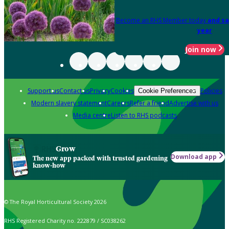
Become an RHS Member today
and sa
year
Join now
Support us
Contact us
Privacy
Cookies
Policies
Cookie Preferences
Modern slavery statement
Careers
Refer a friend
Advertise with us
Media centre
Listen to RHS podcasts
Grow
Download app
The new app packed with trusted gardening
know-how
© The Royal Horticultural Society 2026
RHS Registered Charity no. 222879 / SC038262