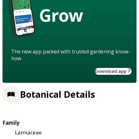
Grow
The new app packed with trusted gardening know-
how
Download app
Botanical Details
Family
Lamiaceae