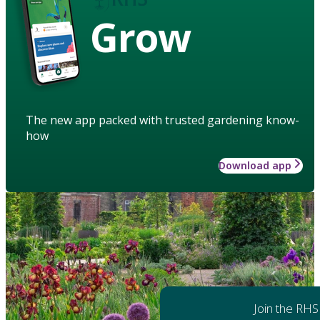
Grow
The new app packed with trusted gardening know-
how
Download app
Join the RHS