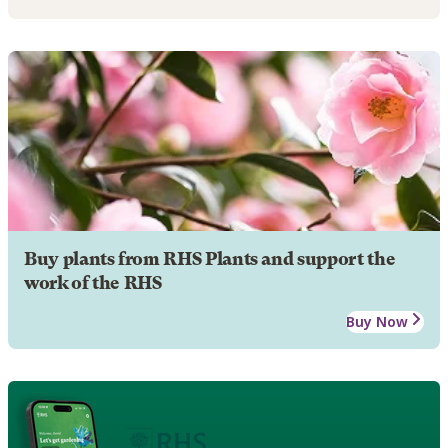
Buy plants from RHS Plants and support the
work of the RHS
Buy Now