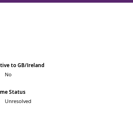
tive to GB/Ireland
No
me Status
Unresolved