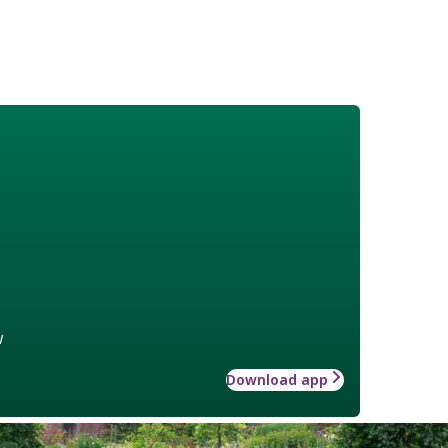
w
Download app