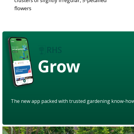
clusters of slightly irregular, 5-petalled
flowers
Grow
The new app packed with trusted gardening know-ho