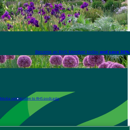
Become an RHS Member today
and save 30% 
Media centre
Listen to RHS podcasts