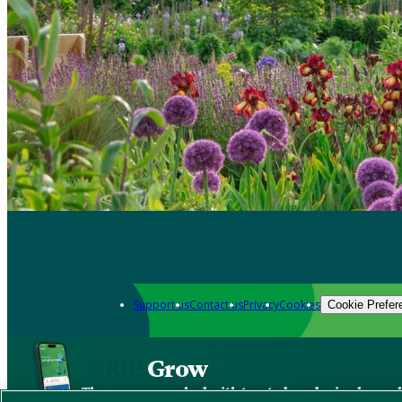
Support us
Contact us
Privacy
Cookies
Cookie Prefer
Grow
The new app packed with trusted gardening know