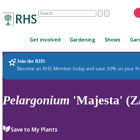
Conduct
Clear
Submit
a
When
search
autocomplete
Home
results
Get involved
Gardening
Shows
Gar
are
available,
use
Join the RHS
RHS Home
Plants
up
Become an RHS Member today and save 30% on your fir
and
down
arrows
to
Pelargonium
'Majesta' (Z
review
and
enter
to
Save to My Plants
select.