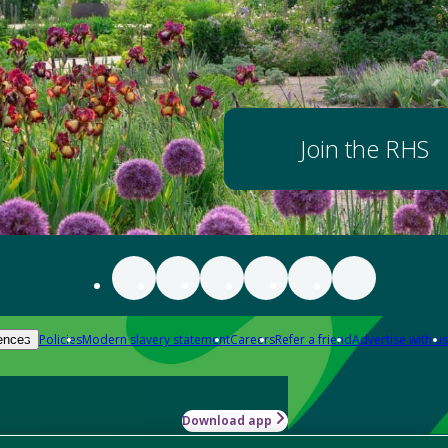
Join the RHS
Policies
Modern slavery statement
Careers
Refer a friend
Advertise with us
ences
Download app
-how