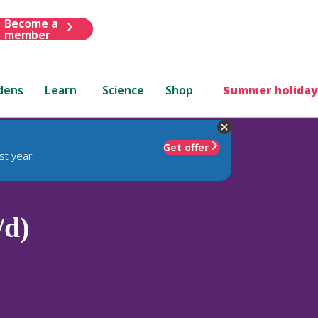
Become a
member
dens
Learn
Science
Shop
Summer holiday
Get offer
st year
/d)