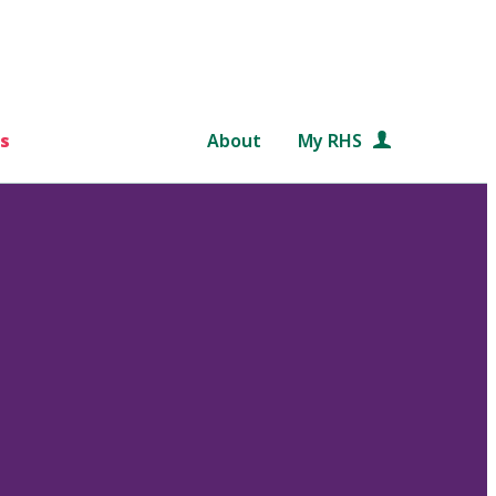
s
About
My RHS