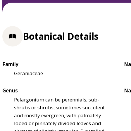
Botanical Details
Family
Na
Geraniaceae
Genus
Na
Pelargonium can be perennials, sub-
shrubs or shrubs, sometimes succulent
and mostly evergreen, with palmately
lobed or pinnately divided leaves and