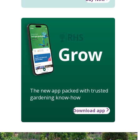
Grow
The new app packed with trusted
gardening know-how
Download app