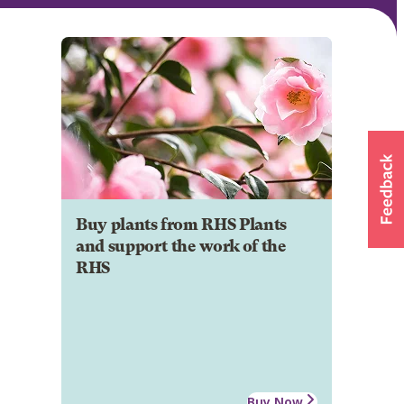
Buy plants from RHS Plants
and support the work of the
RHS
Buy Now