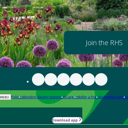
Join the RHS
Policies
Modern slavery statement
Careers
Refer a friend
Advertise with us
ences
Download app
-how