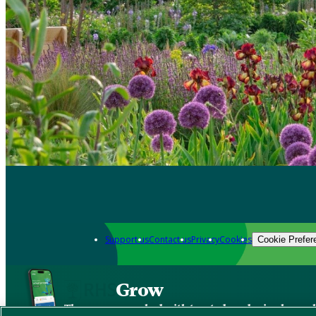
Support us
Contact us
Privacy
Cookies
Cookie Prefer
Grow
The new app packed with trusted gardening know