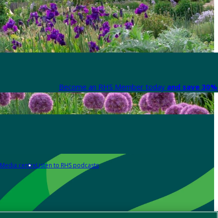
Become an RHS Member today
and save 30% 
Media centre
Listen to RHS podcasts