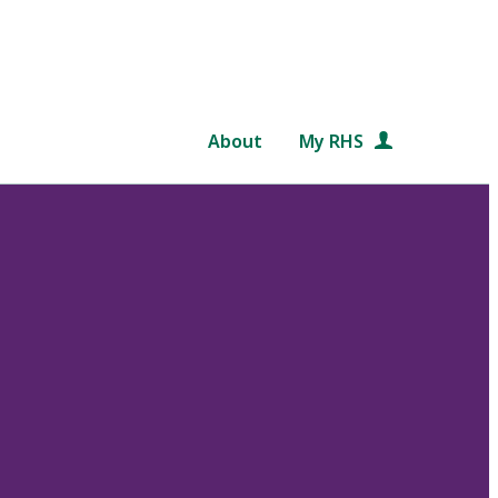
About
My RHS