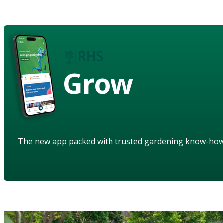
Grow
The new app packed with trusted gardening know-ho