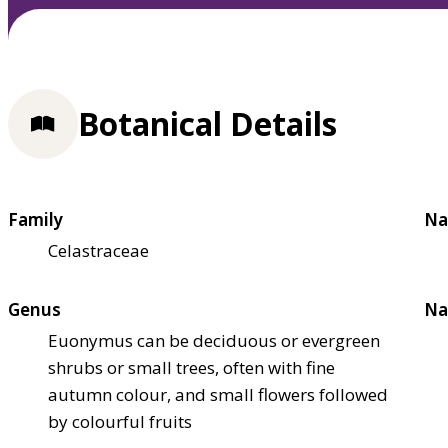
Botanical Details
Family
Na
Celastraceae
Genus
Na
Euonymus can be deciduous or evergreen
shrubs or small trees, often with fine
autumn colour, and small flowers followed
by colourful fruits