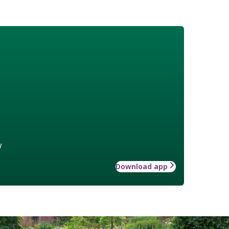
w
Download app