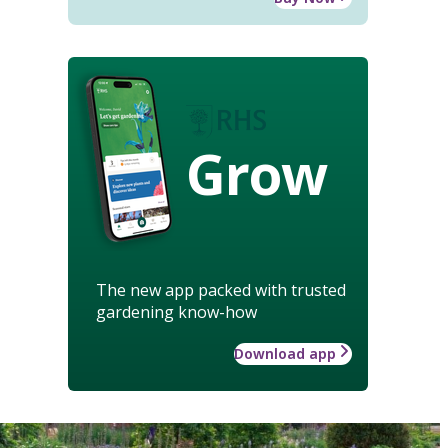
Grow
The new app packed with trusted
gardening know-how
Download app