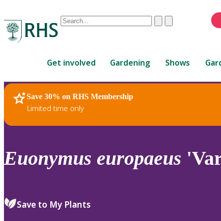
Conduct
Clear
Submit
a
When
search
autocomplete
Home
results
Get involved
Gardening
Shows
Gar
are
available,
use
Save 30% on RHS Membership
RHS Home
Plants
up
Limited time only
and
down
arrows
to
Euonymus
europaeus
'Var
review
and
enter
to
Save to My Plants
select.