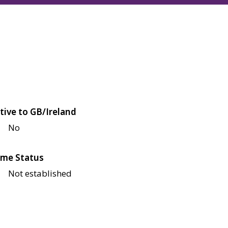
tive to GB/Ireland
No
me Status
Not established