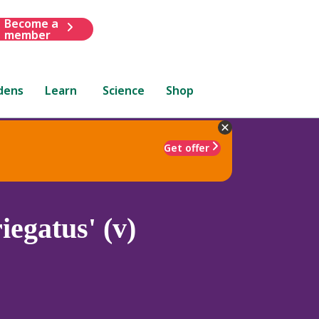
Become a
member
dens
Learn
Science
Shop
Get offer
iegatus' (v)