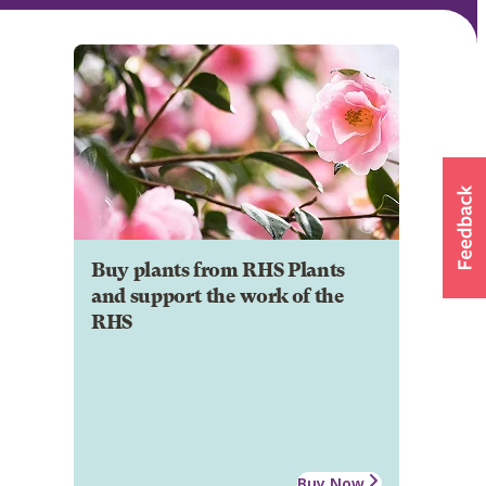
Buy plants from RHS Plants
and support the work of the
RHS
Buy Now