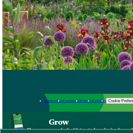
Support us
Contact us
Privacy
Cookies
Cookie Prefer
Grow
The new app packed with trusted gardening know