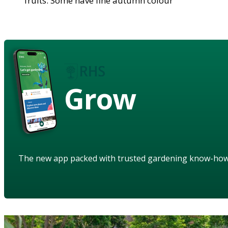
fruits. Some have fine autumn colour
Grow
The new app packed with trusted gardening know-ho