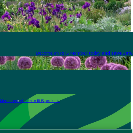
Become an RHS Member today
and save 30% 
Media centre
Listen to RHS podcasts