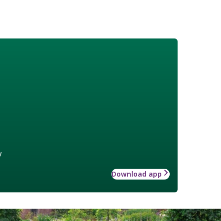
w
Download app