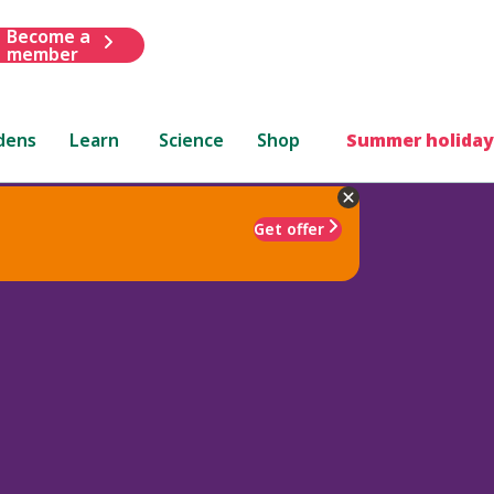
Become a
member
dens
Learn
Science
Shop
Summer holiday
Get offer