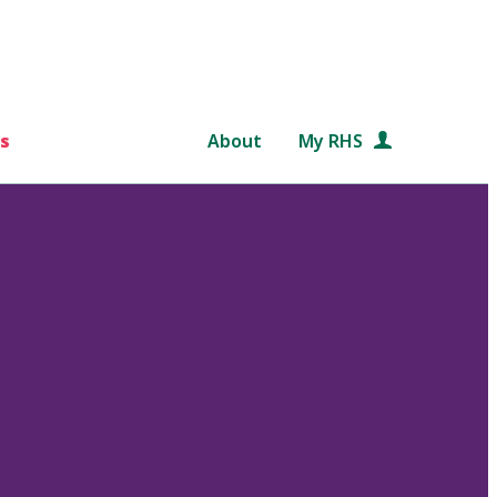
s
About
My RHS