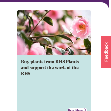
Buy plants from RHS Plants
and support the work of the
RHS
Buy Now