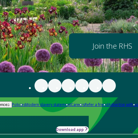
Join the RHS
Policies
Modern slavery statement
Careers
Refer a friend
Advertise with us
ences
Download app
-how