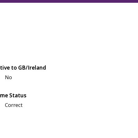
tive to GB/Ireland
No
me Status
Correct