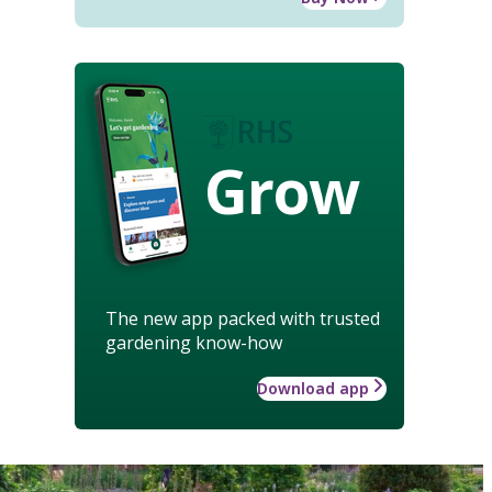
Grow
The new app packed with trusted
gardening know-how
Download app