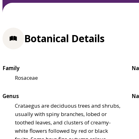
Botanical Details
Family
Na
Rosaceae
Genus
Na
Crataegus are deciduous trees and shrubs,
usually with spiny branches, lobed or
toothed leaves, and clusters of creamy-
white flowers followed by red or black