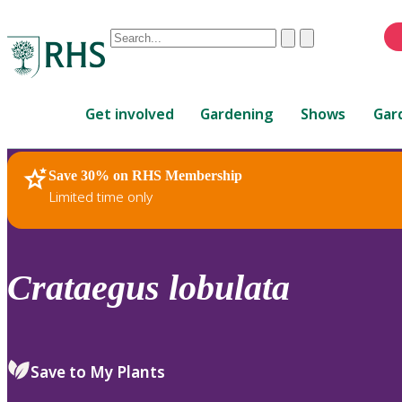
Conduct
Clear
Submit
a
When
search
autocomplete
Home
results
Get involved
Gardening
Shows
Gar
are
available,
use
Save 30% on RHS Membership
RHS Home
Plants
up
Limited time only
and
down
arrows
to
Crataegus
lobulata
review
and
enter
to
Save to My Plants
select.