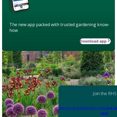
The new app packed with trusted gardening know-
how
Download app
Join the RHS
Become an RHS Member today
and sa
year