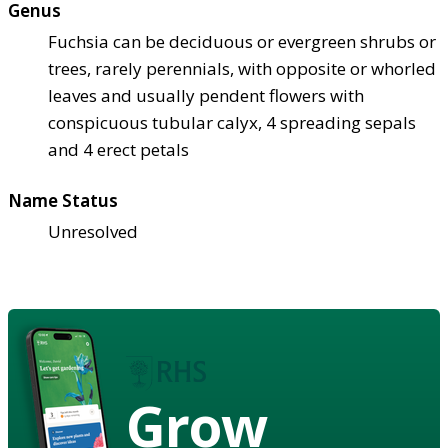
Genus
Fuchsia can be deciduous or evergreen shrubs or
trees, rarely perennials, with opposite or whorled
leaves and usually pendent flowers with
conspicuous tubular calyx, 4 spreading sepals
and 4 erect petals
Name Status
Unresolved
Grow