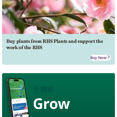
Buy plants from RHS Plants and support the
work of the RHS
Buy Now
Grow