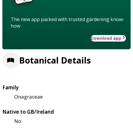
The new app packed with trusted gardening know-
how
Download app
Botanical Details
Family
Onagraceae
Native to GB/Ireland
No