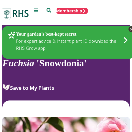
Menu
Search
Membership
Home
Plants
Your garden’s best-kept secret
For expert advice & instant plant ID download the
RHS Grow app
Fuchsia
'Snowdonia'
Save to My Plants