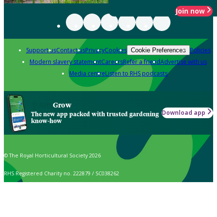
Join now
Support us
Contact us
Privacy
Cookies
Policies
Cookie Preferences
Modern slavery statement
Careers
Refer a friend
Advertise with us
Media centre
Listen to RHS podcasts
Grow
Download app
The new app packed with trusted gardening
know-how
© The Royal Horticultural Society 2026
RHS Registered Charity no. 222879 / SC038262