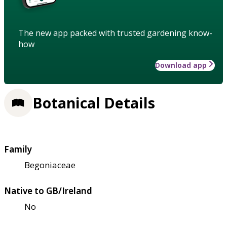
The new app packed with trusted gardening know-
how
Download app
Botanical Details
Family
Begoniaceae
Native to GB/Ireland
No