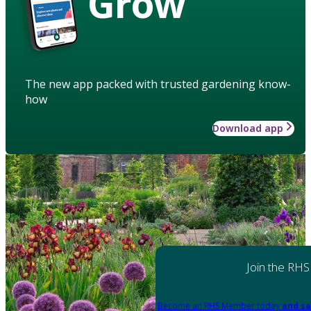
Grow
The new app packed with trusted gardening know-
how
Download app
Join the RHS
Become an RHS Member today
and sa