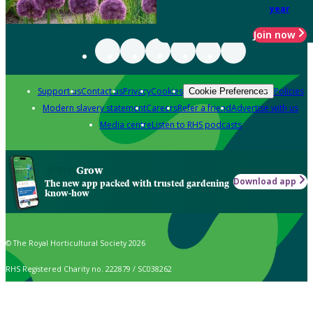
year
Join now
Support us
Contact us
Privacy
Cookies
Policies
Cookie Preferences
Modern slavery statement
Careers
Refer a friend
Advertise with us
Media centre
Listen to RHS podcasts
Grow
Download app
The new app packed with trusted gardening
know-how
© The Royal Horticultural Society 2026
RHS Registered Charity no. 222879 / SC038262