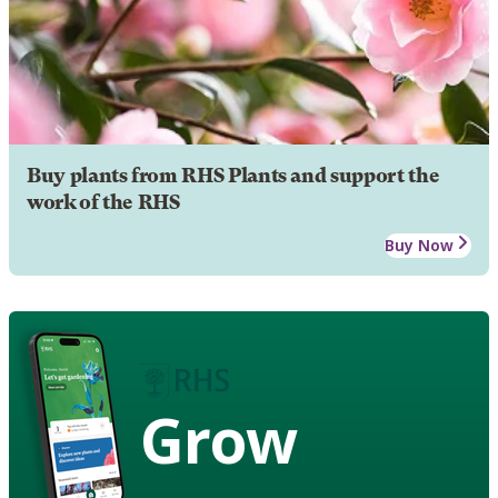
Buy plants from RHS Plants and support the
work of the RHS
Buy Now
Grow