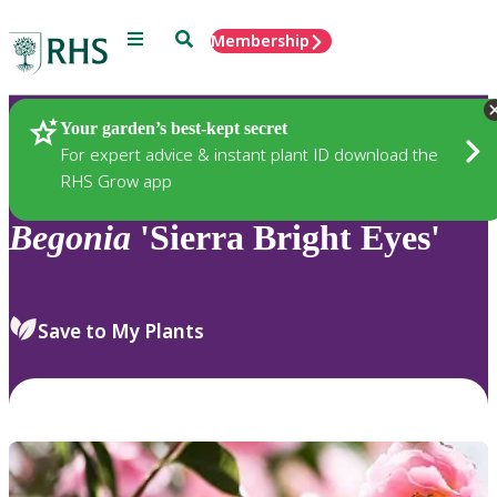
Menu
Search
Membership
Home
Plants
Your garden’s best-kept secret
For expert advice & instant plant ID download the
RHS Grow app
Begonia
'Sierra Bright Eyes'
Save to My Plants