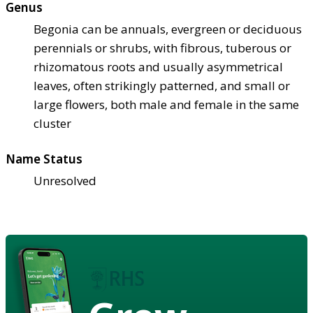
Genus
Begonia can be annuals, evergreen or deciduous
perennials or shrubs, with fibrous, tuberous or
rhizomatous roots and usually asymmetrical
leaves, often strikingly patterned, and small or
large flowers, both male and female in the same
cluster
Name Status
Unresolved