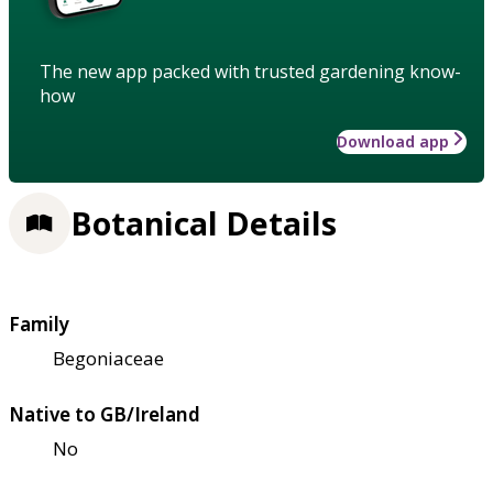
The new app packed with trusted gardening know-
how
Download app
Botanical Details
Family
Begoniaceae
Native to GB/Ireland
No