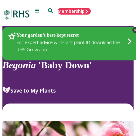
Menu
Search
Membership
Home
Plants
Your garden’s best-kept secret
For expert advice & instant plant ID download the
RHS Grow app
Begonia
'Baby Down'
Save to My Plants