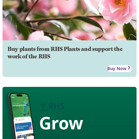
Buy plants from RHS Plants and support the
work of the RHS
Buy Now
Grow