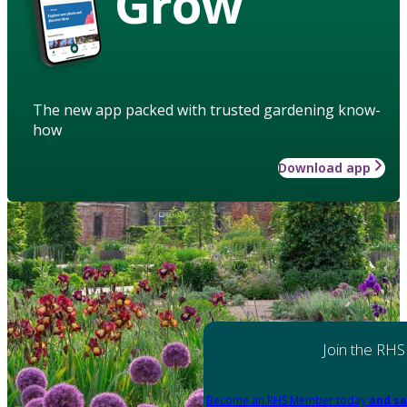
Grow
The new app packed with trusted gardening know-
how
Download app
Join the RHS
Become an RHS Member today
and sa