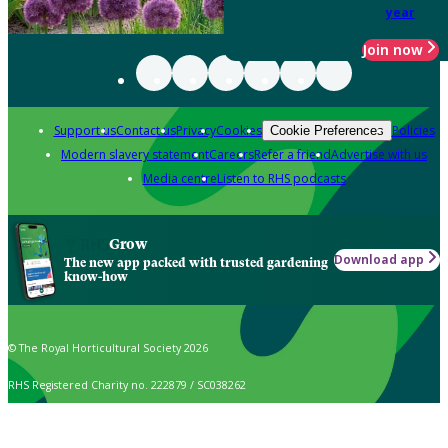
year
Join now
Support us
Contact us
Privacy
Cookies
Policies
Cookie Preferences
Modern slavery statement
Careers
Refer a friend
Advertise with us
Media centre
Listen to RHS podcasts
Grow
Download app
The new app packed with trusted gardening
know-how
© The Royal Horticultural Society 2026
RHS Registered Charity no. 222879 / SC038262