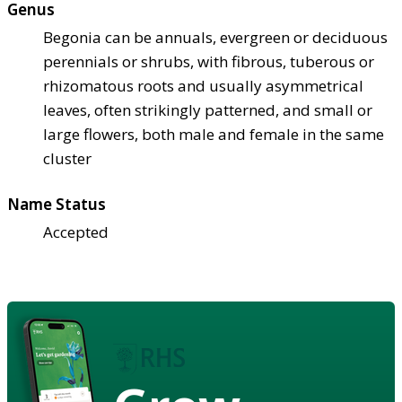
Genus
Begonia can be annuals, evergreen or deciduous
perennials or shrubs, with fibrous, tuberous or
rhizomatous roots and usually asymmetrical
leaves, often strikingly patterned, and small or
large flowers, both male and female in the same
cluster
Name Status
Accepted