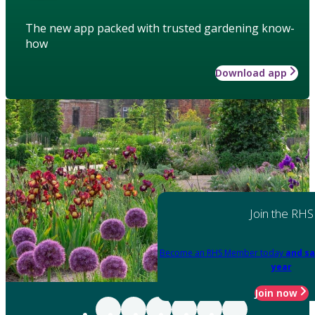
The new app packed with trusted gardening know-
how
Download app
Join the RHS
Become an RHS Member today
and sa
year
Join now