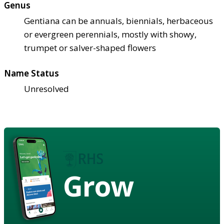
Genus
Gentiana can be annuals, biennials, herbaceous
or evergreen perennials, mostly with showy,
trumpet or salver-shaped flowers
Name Status
Unresolved
Grow