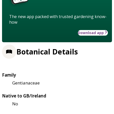
The new app packed with trusted gardening know-
how
Download app
Botanical Details
Family
Gentianaceae
Native to GB/Ireland
No