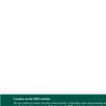
Cookies on the RHS website
We use cookies to ensure our site works securely, continually make improvements a