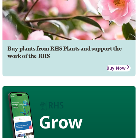
Buy plants from RHS Plants and support the
work of the RHS
Buy Now
Grow