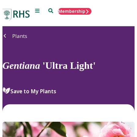
Menu
Search
Membership
Home
Plants
Gentiana
'Ultra Light'
Save to My Plants