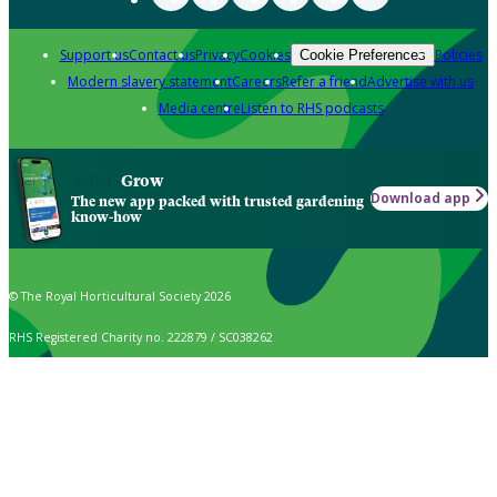
Support us
Contact us
Privacy
Cookies
Policies
Cookie Preferences
Modern slavery statement
Careers
Refer a friend
Advertise with us
Media centre
Listen to RHS podcasts
Grow
Download app
The new app packed with trusted gardening
know-how
© The Royal Horticultural Society 2026
RHS Registered Charity no. 222879 / SC038262