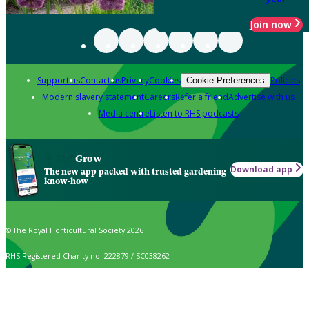
Join now
Support us
Contact us
Privacy
Cookies
Policies
Cookie Preferences
Modern slavery statement
Careers
Refer a friend
Advertise with us
Media centre
Listen to RHS podcasts
Grow
Download app
The new app packed with trusted gardening
know-how
© The Royal Horticultural Society 2026
RHS Registered Charity no. 222879 / SC038262