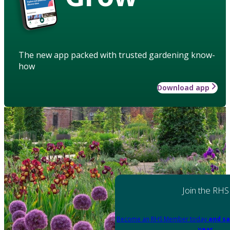
The new app packed with trusted gardening know-
how
Download app
Join the RHS
Become an RHS Member today
and sa
year