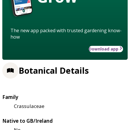
The new app packed with trusted gardening know-
how
Download app
Botanical Details
Family
Crassulaceae
Native to GB/Ireland
No