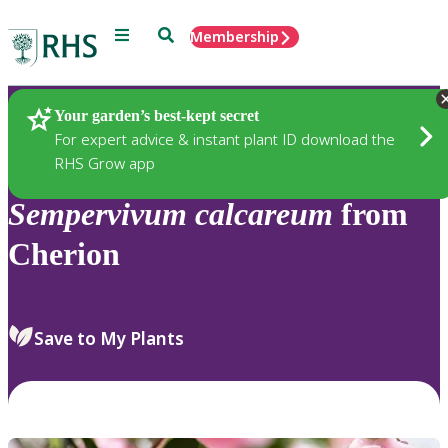
Menu
Search
Membership
Home
Plants
Your garden’s best-kept secret
For expert advice & instant plant ID download the
RHS Grow app
Sempervivum
calcareum
from
Cherion
Save to My Plants