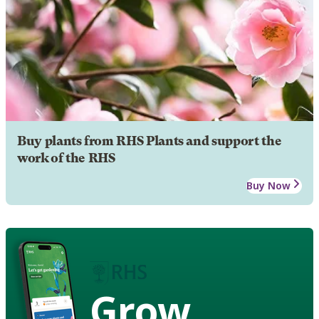
Buy plants from RHS Plants and support the
work of the RHS
Buy Now
Grow