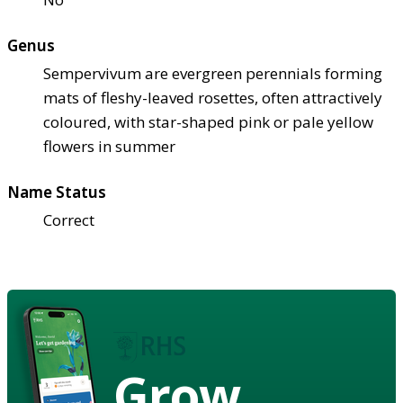
Genus
Sempervivum are evergreen perennials forming
mats of fleshy-leaved rosettes, often attractively
coloured, with star-shaped pink or pale yellow
flowers in summer
Name Status
Correct
Grow