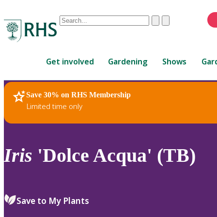
Conduct
Clear
Submit
a
When
search
autocomplete
Home
results
Get involved
Gardening
Shows
Gar
are
available,
use
Save 30% on RHS Membership
RHS Home
Plants
up
Limited time only
and
down
arrows
to
Iris
'Dolce Acqua' (TB)
review
and
enter
to
Save to My Plants
select.