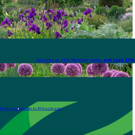
Become an RHS Member today
and save 30% 
Media centre
Listen to RHS podcasts