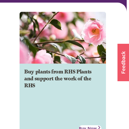
Buy plants from RHS Plants
and support the work of the
RHS
Buy Now