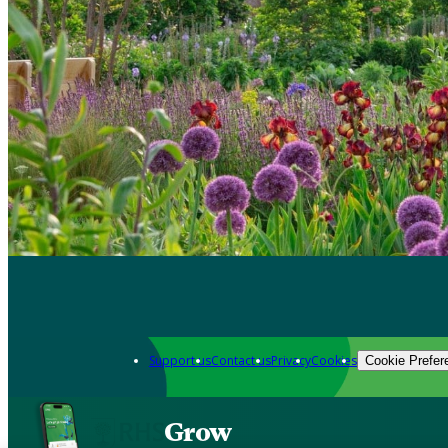
Support us
Contact us
Privacy
Cookies
Cookie Prefer
Grow