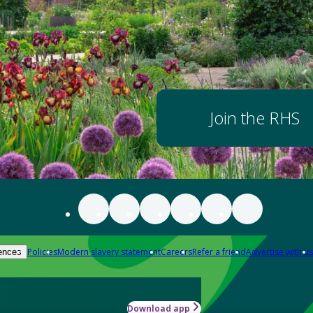
Join the RHS
Policies
Modern slavery statement
Careers
Refer a friend
Advertise with us
ences
Download app