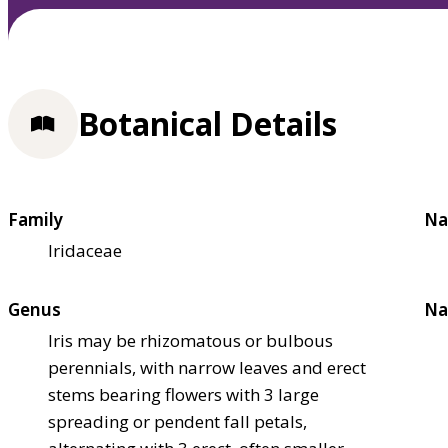
Botanical Details
Family
Na
Iridaceae
Genus
Na
Iris may be rhizomatous or bulbous
perennials, with narrow leaves and erect
stems bearing flowers with 3 large
spreading or pendent fall petals,