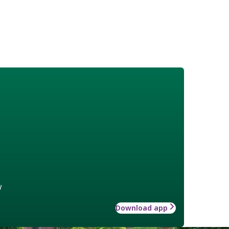
w
Download app