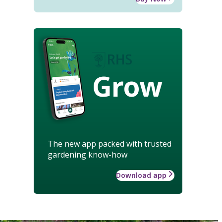
Grow
The new app packed with trusted
gardening know-how
Download app