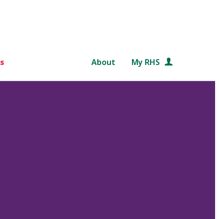
s
About
My RHS