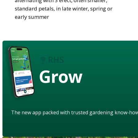
alternating with 3 erect, often smaller,
standard petals, in late winter, spring or
early summer
Grow
The new app packed with trusted gardening know-ho