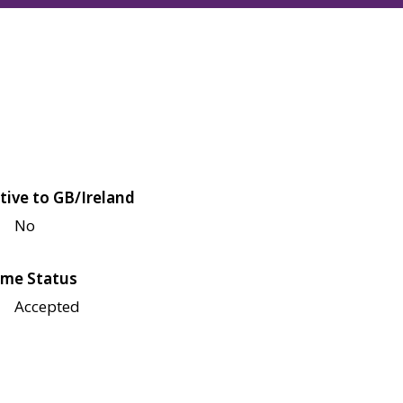
tive to GB/Ireland
No
me Status
Accepted