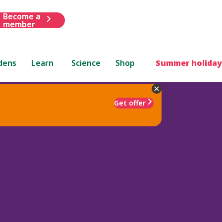
Become a
member
dens
Learn
Science
Shop
Summer holiday
Get offer