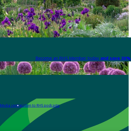
Become an RHS Member today
and save 30% 
Media centre
Listen to RHS podcasts