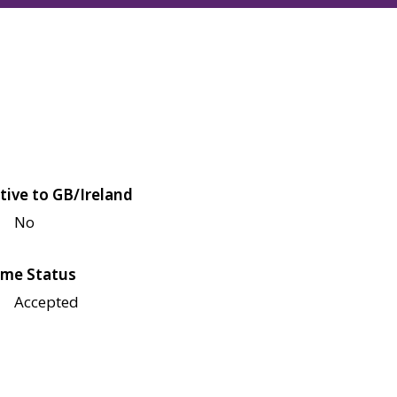
tive to GB/Ireland
No
me Status
Accepted