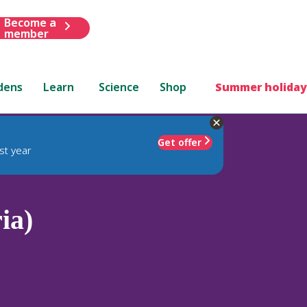
Become a
member
dens
Learn
Science
Shop
Summer holiday
Get offer
st year
ia)