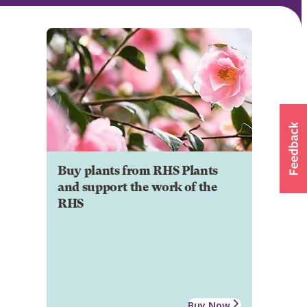
Buy plants from RHS Plants
and support the work of the
RHS
Buy Now