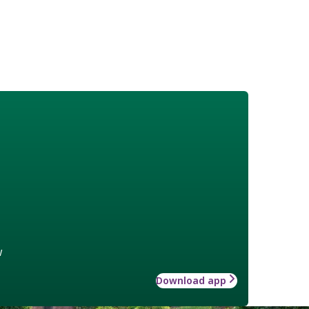
w
Download app