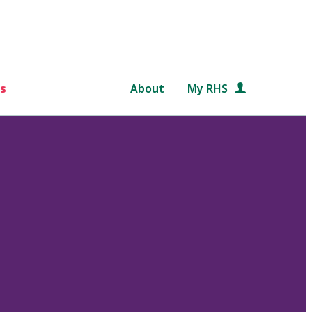
s
About
My RHS