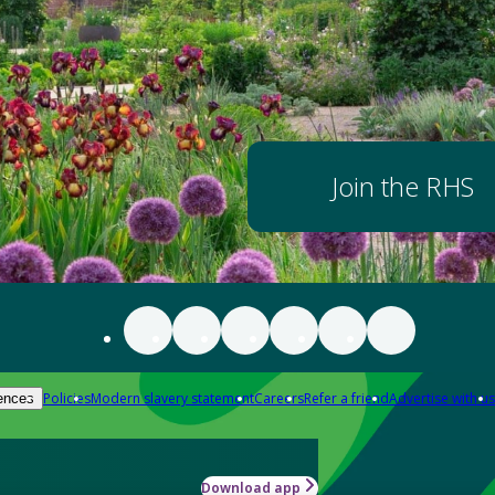
Join the RHS
Policies
Modern slavery statement
Careers
Refer a friend
Advertise with us
ences
Download app