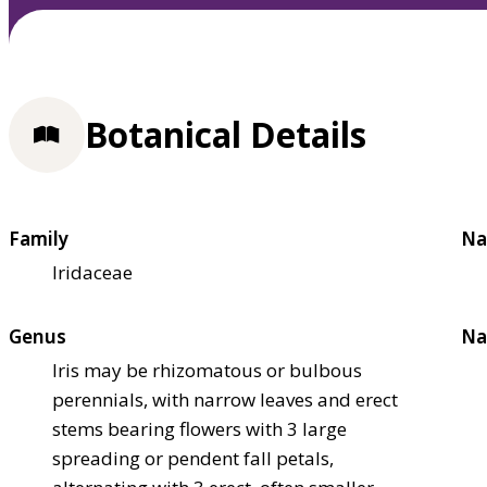
Botanical Details
Family
Na
Iridaceae
Genus
Na
Iris may be rhizomatous or bulbous
perennials, with narrow leaves and erect
stems bearing flowers with 3 large
spreading or pendent fall petals,