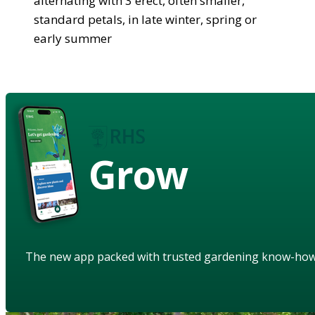
alternating with 3 erect, often smaller,
standard petals, in late winter, spring or
early summer
Grow
The new app packed with trusted gardening know-ho