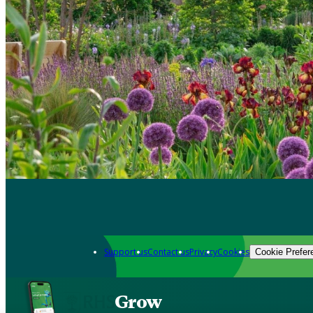
Support us
Contact us
Privacy
Cookies
Cookie Prefer
Grow