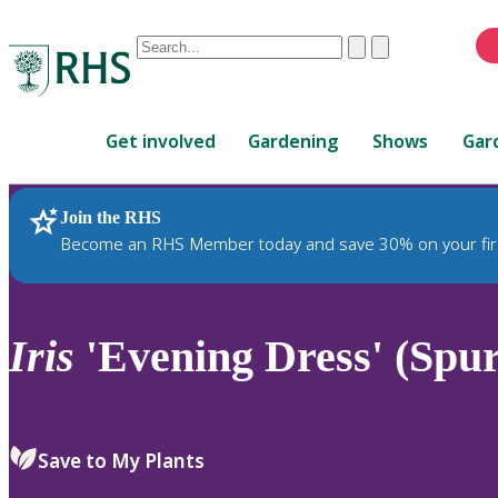
Conduct
Clear
Submit
a
When
search
autocomplete
Home
results
Get involved
Gardening
Shows
Gar
are
available,
use
Join the RHS
RHS Home
Plants
up
Become an RHS Member today and save 30% on your fir
and
down
arrows
to
Iris
'Evening Dress' (Spur
review
and
enter
to
Save to My Plants
select.