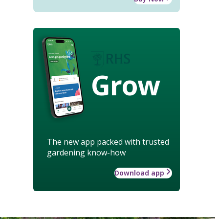
Grow
The new app packed with trusted
gardening know-how
Download app