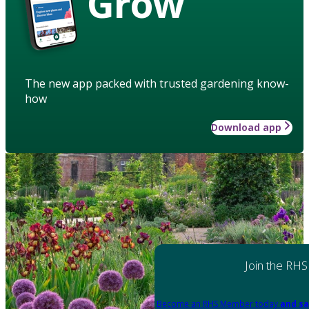
Grow
The new app packed with trusted gardening know-
how
Download app
Join the RHS
Become an RHS Member today
and sa