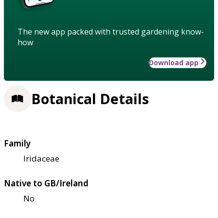
The new app packed with trusted gardening know-
how
Download app
Botanical Details
Family
Iridaceae
Native to GB/Ireland
No