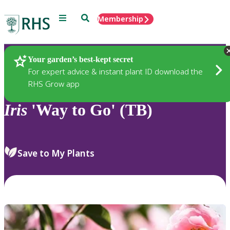
Menu
Search
Membership
Home
Plants
Your garden’s best-kept secret
For expert advice & instant plant ID download the
RHS Grow app
Iris
'Way to Go' (TB)
Save to My Plants