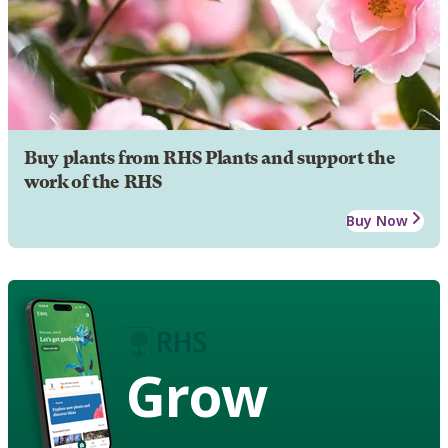
Buy plants from RHS Plants and support the
work of the RHS
Buy Now
Grow