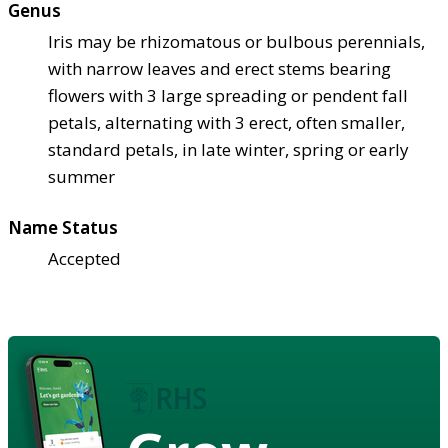
Genus
Iris may be rhizomatous or bulbous perennials,
with narrow leaves and erect stems bearing
flowers with 3 large spreading or pendent fall
petals, alternating with 3 erect, often smaller,
standard petals, in late winter, spring or early
summer
Name Status
Accepted