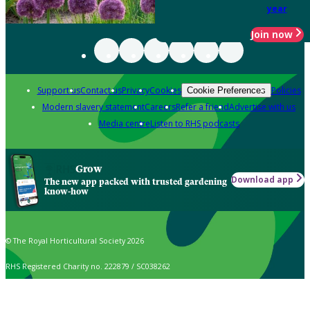
year
Join now
Support us
Contact us
Privacy
Cookies
Policies
Cookie Preferences
Modern slavery statement
Careers
Refer a friend
Advertise with us
Media centre
Listen to RHS podcasts
Grow
Download app
The new app packed with trusted gardening
know-how
© The Royal Horticultural Society 2026
RHS Registered Charity no. 222879 / SC038262