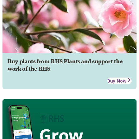
Buy plants from RHS Plants and support the
work of the RHS
Buy Now
Grow