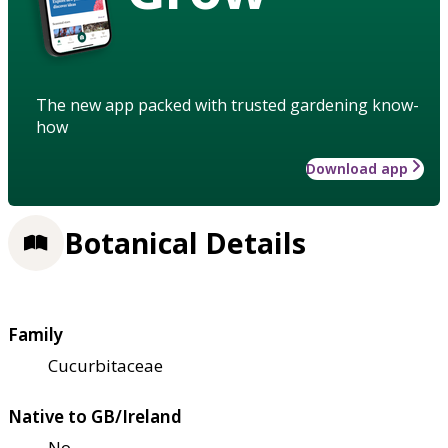
The new app packed with trusted gardening know-
how
Download app
Botanical Details
Family
Cucurbitaceae
Native to GB/Ireland
No