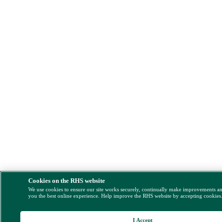
Cookies on the RHS website
We use cookies to ensure our site works securely, continually make improvements a
you the best online experience. Help improve the RHS website by accepting cookies
I Accept