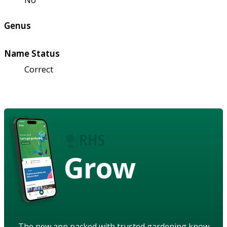
Genus
Name Status
Correct
Grow
The new app packed with trusted gardening know-