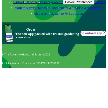
Support us
Contact us
Privacy
Cookies
Policies
Cookie Preferences
Modern slavery statement
Careers
Refer a friend
Advertise with us
Media centre
Listen to RHS podcasts
Grow
Download app
The new app packed with trusted gardening
know-how
© The Royal Horticultural Society 2026
RHS Registered Charity no. 222879 / SC038262