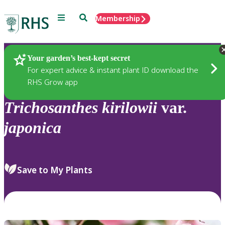
Menu
Search
Membership
Home
Plants
Your garden’s best-kept secret
For expert advice & instant plant ID download the
RHS Grow app
Trichosanthes
kirilowii
var.
japonica
Save to My Plants