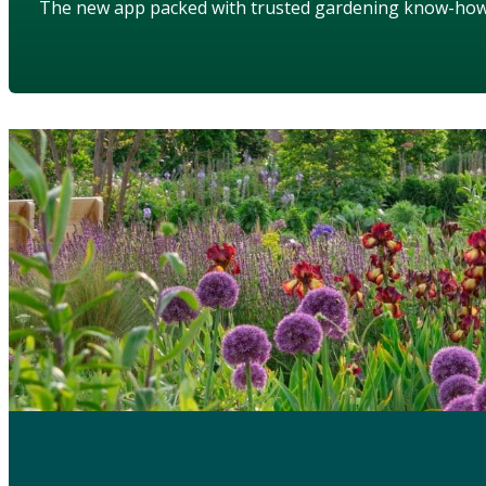
The new app packed with trusted gardening know-ho