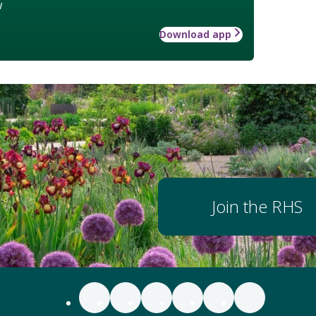
w
Download app
Join the RHS