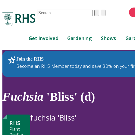
Conduct
Clear
Submit
a
When
search
autocomplete
Home
results
Get involved
Gardening
Shows
Gar
are
available,
use
Join the RHS
RHS Home
Plants
up
Become an RHS Member today and save 30% on your fir
and
down
arrows
to
Fuchsia
'Bliss' (d)
review
and
enter
fuchsia 'Bliss'
to
RHS
select.
Plant
Profile