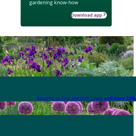
gardening know-how
Download app
Become an RHS Member today
and save 30% 