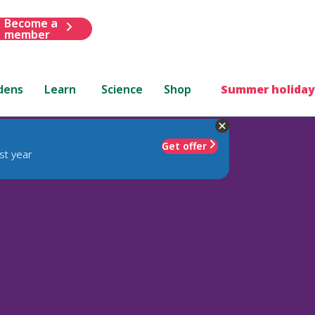
Become a
member
dens
Learn
Science
Shop
Summer holiday
Get offer
st year