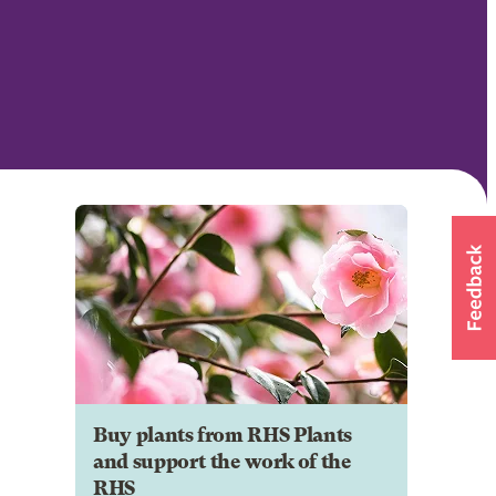
Buy plants from RHS Plants
and support the work of the
RHS