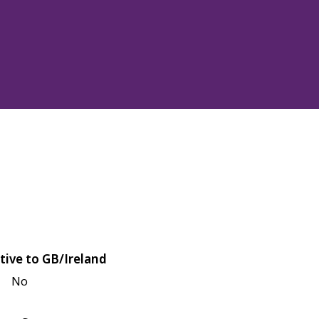
tive to GB/Ireland
No