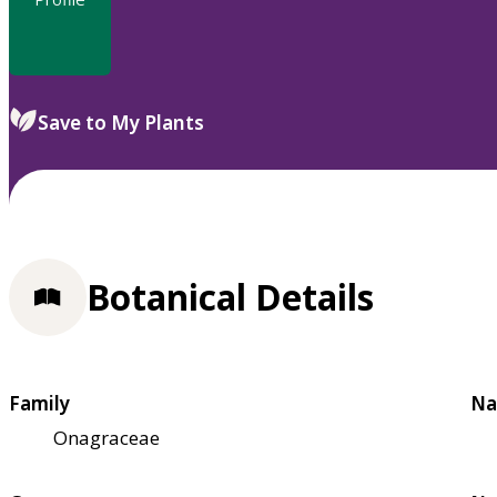
Save to My Plants
Botanical Details
Family
Na
Onagraceae