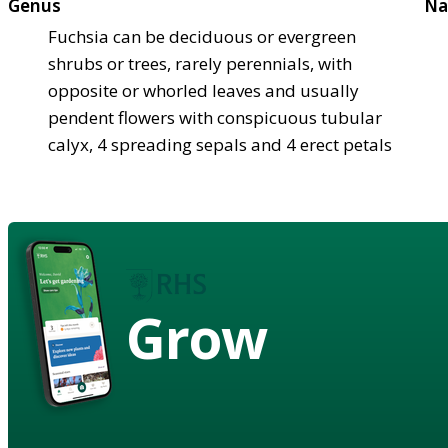
Genus
Na
Fuchsia can be deciduous or evergreen
shrubs or trees, rarely perennials, with
opposite or whorled leaves and usually
pendent flowers with conspicuous tubular
calyx, 4 spreading sepals and 4 erect petals
Grow