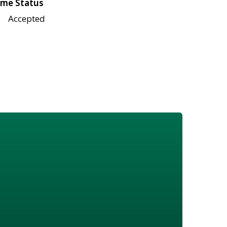
me Status
Accepted