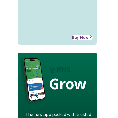
Buy Now
Grow
The new app packed with trusted