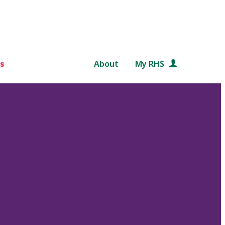
s
About
My RHS