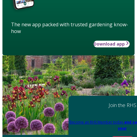
The new app packed with trusted gardening know-
how
Download app
Join the RHS
Become an RHS Member today
and sa
year