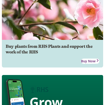
Buy plants from RHS Plants and support the
work of the RHS
Buy Now
Grow