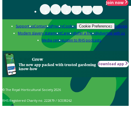
Join now
Support us
Contact us
Privacy
Cookies
Policies
Cookie Preferences
Modern slavery statement
Careers
Refer a friend
Advertise with us
Media centre
Listen to RHS podcasts
Grow
Download app
The new app packed with trusted gardening
know-how
© The Royal Horticultural Society 2026
RHS Registered Charity no. 222879 / SC038262