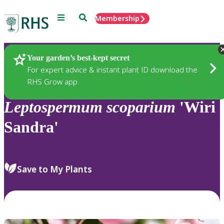
Menu
Search
Membership
Home
Plants
Your garden’s best-kept secret
For expert advice & instant plant ID download the
RHS Grow app
Leptospermum
scoparium
'Wiri
Sandra'
Save to My Plants