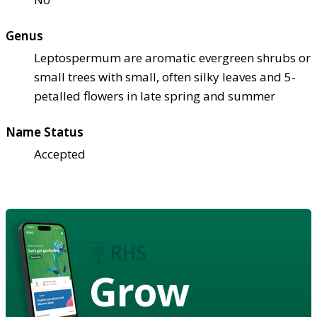
Genus
Leptospermum are aromatic evergreen shrubs or
small trees with small, often silky leaves and 5-
petalled flowers in late spring and summer
Name Status
Accepted
Grow