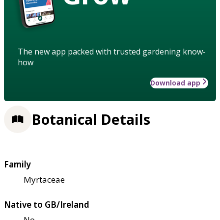
The new app packed with trusted gardening know-
how
Download app
Botanical Details
Family
Myrtaceae
Native to GB/Ireland
No