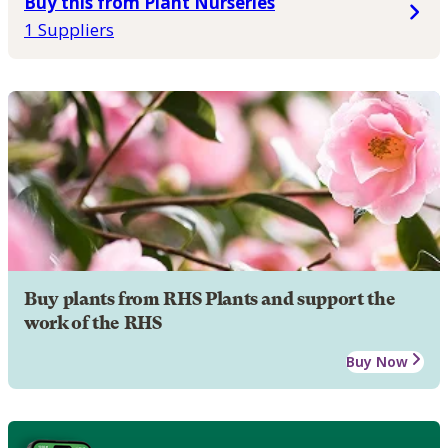
Buy this from Plant Nurseries
1 Suppliers
Buy plants from RHS Plants and support the
work of the RHS
Buy Now