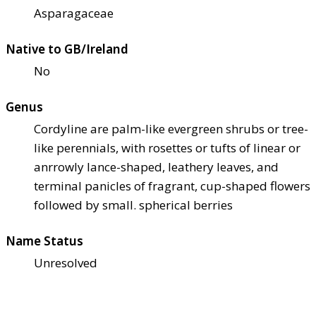
Asparagaceae
Native to GB/Ireland
No
Genus
Cordyline are palm-like evergreen shrubs or tree-
like perennials, with rosettes or tufts of linear or
anrrowly lance-shaped, leathery leaves, and
terminal panicles of fragrant, cup-shaped flowers
followed by small. spherical berries
Name Status
Unresolved