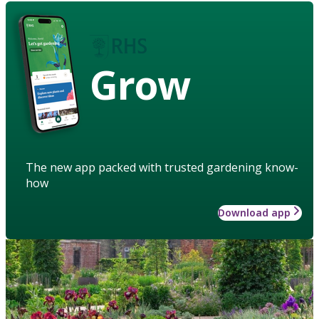
Grow
The new app packed with trusted gardening know-
how
Download app