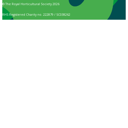
© The Royal Horticultural Society 2026
RHS Registered Charity no. 222879 / SC038262