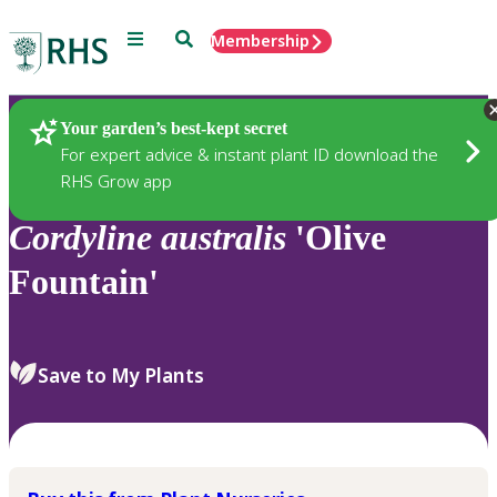
Menu
Search
Membership
Home
Plants
Your garden’s best-kept secret
For expert advice & instant plant ID download the
RHS Grow app
Cordyline
australis
'Olive
Fountain'
Save to My Plants