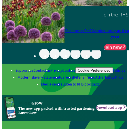
Join the RHS
Become an RHS Member today
and sa
year
Join now
Support us
Contact us
Privacy
Cookies
Policies
Cookie Preferences
Modern slavery statement
Careers
Refer a friend
Advertise with us
Media centre
Listen to RHS podcasts
Grow
Download app
The new app packed with trusted gardening
know-how