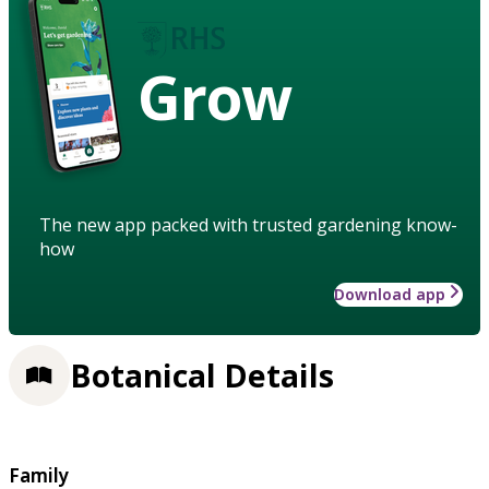
Grow
The new app packed with trusted gardening know-
how
Download app
Botanical Details
Family