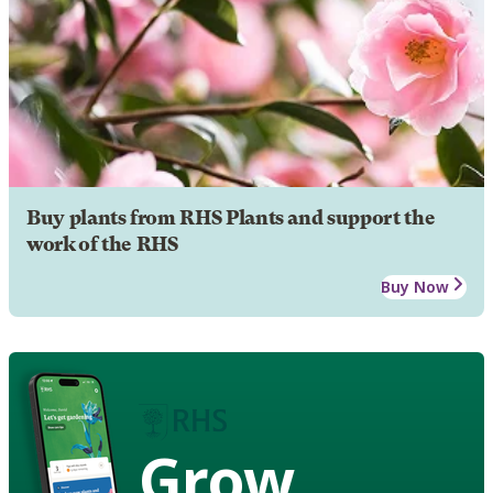
Buy plants from RHS Plants and support the
work of the RHS
Buy Now
Grow