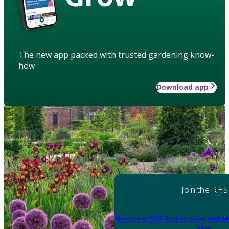
The new app packed with trusted gardening know-
how
Download app
Join the RHS
Become an RHS Member today
and sa
year