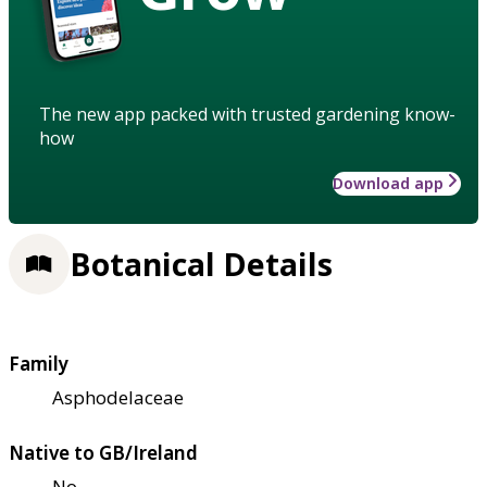
The new app packed with trusted gardening know-
how
Download app
Botanical Details
Family
Asphodelaceae
Native to GB/Ireland
No