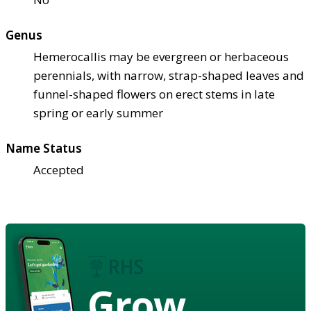
Genus
Hemerocallis may be evergreen or herbaceous
perennials, with narrow, strap-shaped leaves and
funnel-shaped flowers on erect stems in late
spring or early summer
Name Status
Accepted
Grow