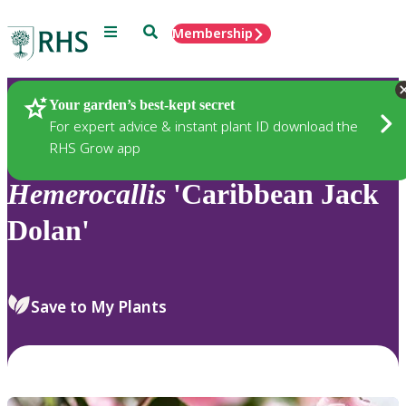
Menu
Search
Membership
Home
Plants
Your garden’s best-kept secret
For expert advice & instant plant ID download the
RHS Grow app
Hemerocallis
'Caribbean Jack
Dolan'
Save to My Plants