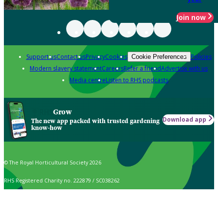
Join now
Support us
Contact us
Privacy
Cookies
Policies
Cookie Preferences
Modern slavery statement
Careers
Refer a friend
Advertise with us
Media centre
Listen to RHS podcasts
Grow
Download app
The new app packed with trusted gardening
know-how
© The Royal Horticultural Society 2026
RHS Registered Charity no. 222879 / SC038262