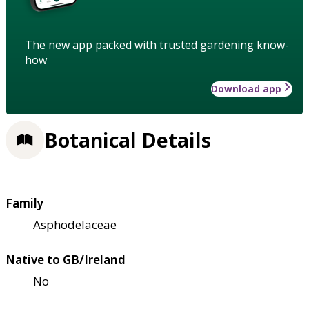
The new app packed with trusted gardening know-
how
Download app
Botanical Details
Family
Asphodelaceae
Native to GB/Ireland
No