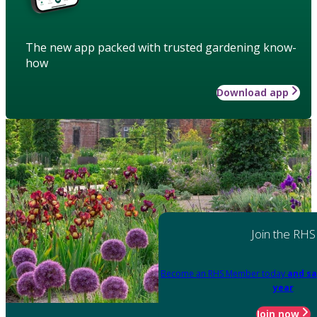
The new app packed with trusted gardening know-
how
Download app
Join the RHS
Become an RHS Member today
and sa
year
Join now