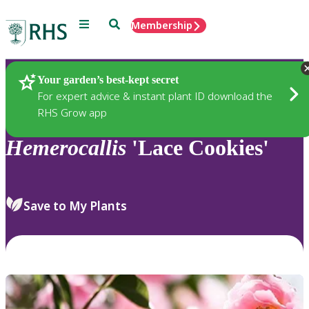
Menu
Search
Membership
Home
Plants
Your garden’s best-kept secret
For expert advice & instant plant ID download the
RHS Grow app
Hemerocallis
'Lace Cookies'
Save to My Plants