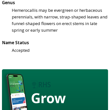
Genus
Hemerocallis may be evergreen or herbaceous
perennials, with narrow, strap-shaped leaves and
funnel-shaped flowers on erect stems in late
spring or early summer
Name Status
Accepted
Grow