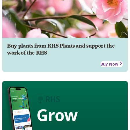
Buy plants from RHS Plants and support the
work of the RHS
Buy Now
Grow