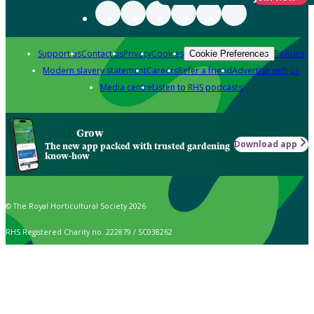
Support us
Contact us
Privacy
Cookies
Policies
Cookie Preferences
Modern slavery statement
Careers
Refer a friend
Advertise with us
Media centre
Listen to RHS podcasts
Grow
Download app
The new app packed with trusted gardening
know-how
© The Royal Horticultural Society 2026
RHS Registered Charity no. 222879 / SC038262