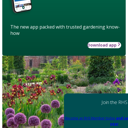
The new app packed with trusted gardening know-
how
Download app
Join the RHS
Become an RHS Member today
and sa
year