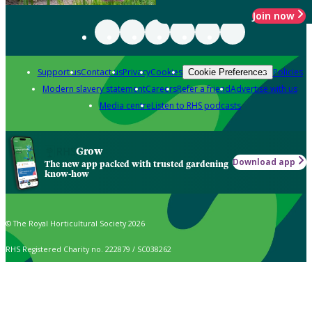
Join now
Support us
Contact us
Privacy
Cookies
Policies
Cookie Preferences
Modern slavery statement
Careers
Refer a friend
Advertise with us
Media centre
Listen to RHS podcasts
Grow
Download app
The new app packed with trusted gardening
know-how
© The Royal Horticultural Society 2026
RHS Registered Charity no. 222879 / SC038262