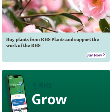
Buy plants from RHS Plants and support the
work of the RHS
Buy Now
Grow