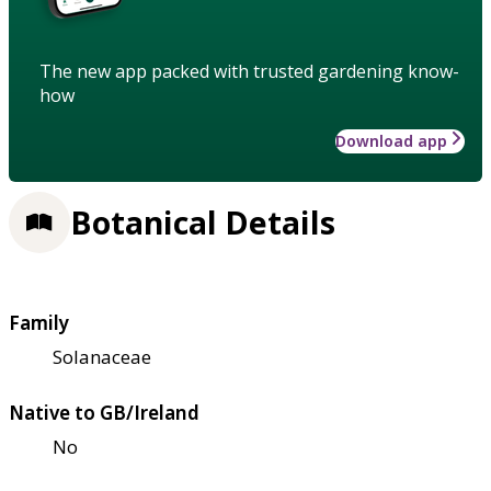
The new app packed with trusted gardening know-
how
Download app
Botanical Details
Family
Solanaceae
Native to GB/Ireland
No