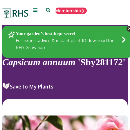
Menu
Search
Membership
Home
Plants
Your garden’s best-kept secret
For expert advice & instant plant ID download the
RHS Grow app
Capsicum
annuum
'Sby281172'
Save to My Plants