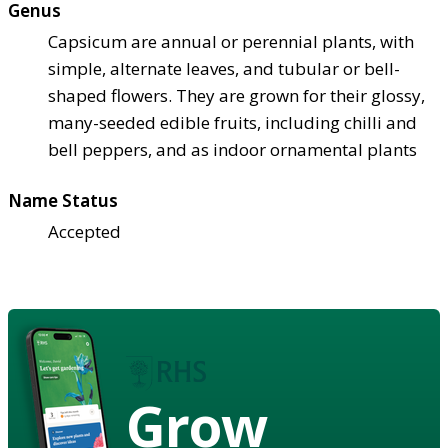
Genus
Capsicum are annual or perennial plants, with
simple, alternate leaves, and tubular or bell-
shaped flowers. They are grown for their glossy,
many-seeded edible fruits, including chilli and
bell peppers, and as indoor ornamental plants
Name Status
Accepted
Grow