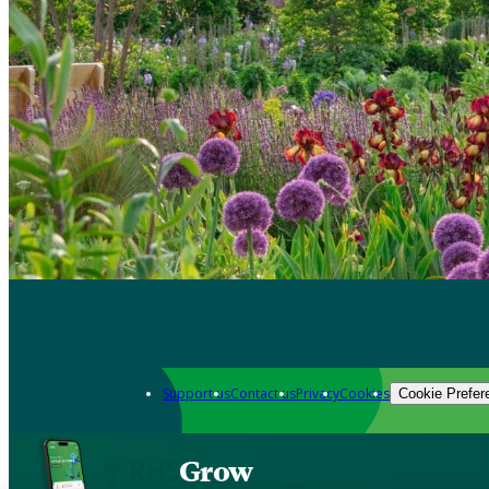
Support us
Contact us
Privacy
Cookies
Cookie Prefer
Grow