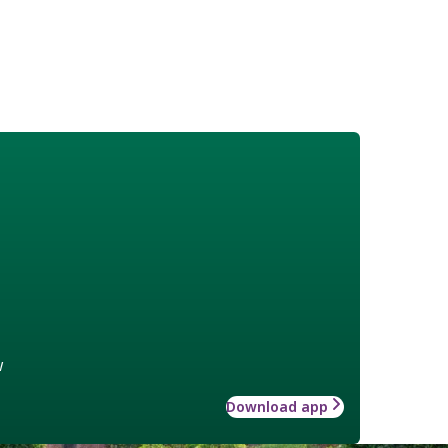
w
Download app