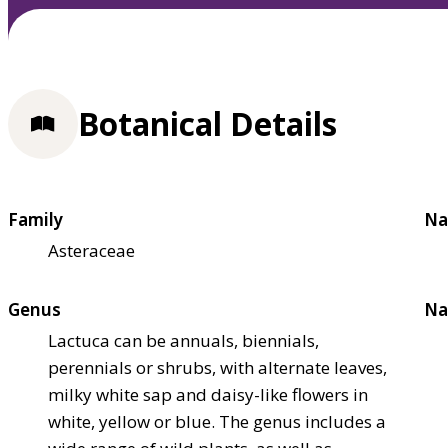
Botanical Details
Family
Na
Asteraceae
Genus
Na
Lactuca can be annuals, biennials,
perennials or shrubs, with alternate leaves,
milky white sap and daisy-like flowers in
white, yellow or blue. The genus includes a