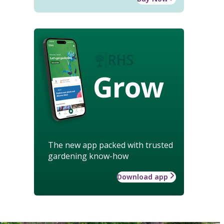
Grow
The new app packed with trusted
gardening know-how
Download app