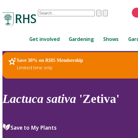
Conduct
Clear
Submit
a
When
search
autocomplete
Home
results
Get involved
Gardening
Shows
Gar
are
available,
use
Save 30% on RHS Membership
RHS Home
Plants
up
Limited time only
and
down
arrows
to
Lactuca
sativa
'Zetiva'
review
and
enter
to
Save to My Plants
select.