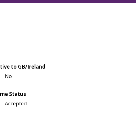
tive to GB/Ireland
No
me Status
Accepted