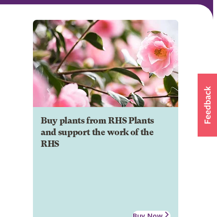
Buy plants from RHS Plants
and support the work of the
RHS
Buy Now