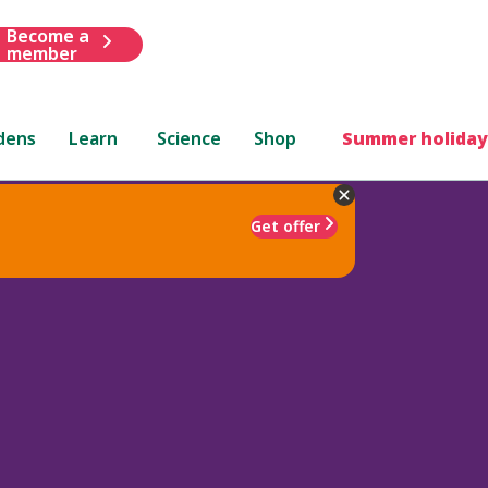
Become a
member
dens
Learn
Science
Shop
Summer holiday
Get offer