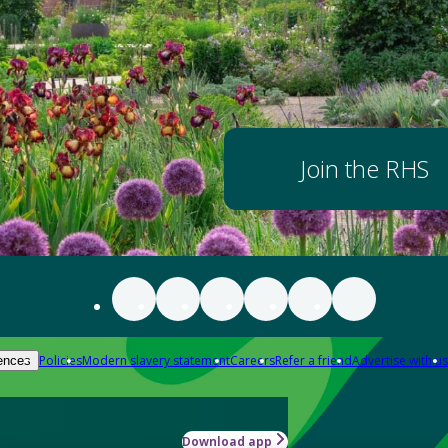
Join the RHS
Policies
Modern slavery statement
Careers
Refer a friend
Advertise with us
ences
Download app