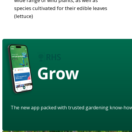
wide range of wild plants, as well as
species cultivated for their edible leaves
(lettuce)
Grow
The new app packed with trusted gardening know-ho