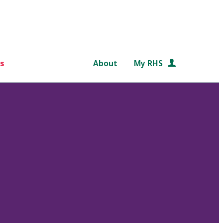
s
About
My RHS