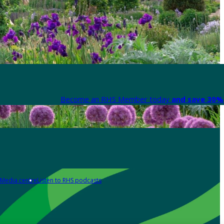
Become an RHS Member today
and save 30% 
Media centre
Listen to RHS podcasts