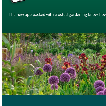
The new app packed with trusted gardening know-ho