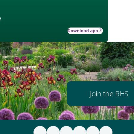
w
Download app
Join the RHS