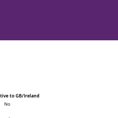
tive to GB/Ireland
No