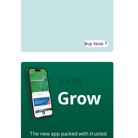
Buy Now
Grow
The new app packed with trusted