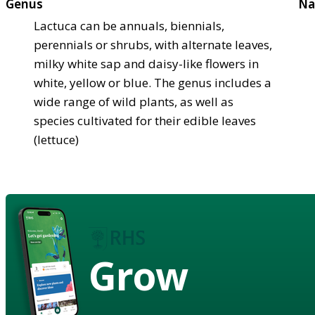
Genus
Na
Lactuca can be annuals, biennials,
perennials or shrubs, with alternate leaves,
milky white sap and daisy-like flowers in
white, yellow or blue. The genus includes a
wide range of wild plants, as well as
species cultivated for their edible leaves
(lettuce)
Grow