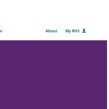
s
About
My RHS