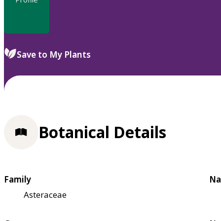
Save to My Plants
Botanical Details
Family
Na
Asteraceae