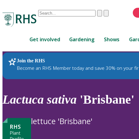
Conduct
Clear
Submit
a
When
search
autocomplete
Home
results
Get involved
Gardening
Shows
Gar
are
available,
use
Join the RHS
RHS Home
Plants
up
Become an RHS Member today and save 30% on your fir
and
down
arrows
to
Lactuca
sativa
'Brisbane'
review
and
enter
lettuce 'Brisbane'
to
RHS
select.
Plant
Profile