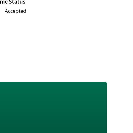
me Status
Accepted