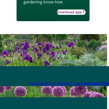
gardening know-how
Download app
Become an RHS Member today
and save 30% 