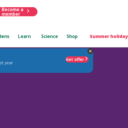
Become a
member
dens
Learn
Science
Shop
Summer holiday
Get offer
st year