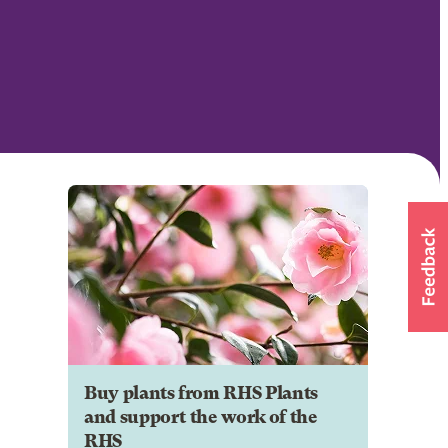
Buy plants from RHS Plants
and support the work of the
RHS