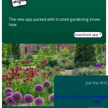
The new app packed with trusted gardening know-
how
Download app
Join the RHS
Become an RHS Member today
and sa
year