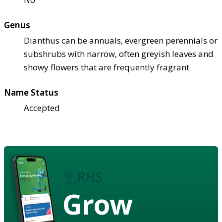
Genus
Dianthus can be annuals, evergreen perennials or
subshrubs with narrow, often greyish leaves and
showy flowers that are frequently fragrant
Name Status
Accepted
Grow