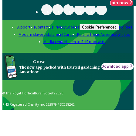
Join now
Support us
Contact us
Privacy
Cookies
Policies
Cookie Preferences
Modern slavery statement
Careers
Refer a friend
Advertise with us
Media centre
Listen to RHS podcasts
Grow
Download app
The new app packed with trusted gardening
know-how
© The Royal Horticultural Society 2026
RHS Registered Charity no. 222879 / SC038262