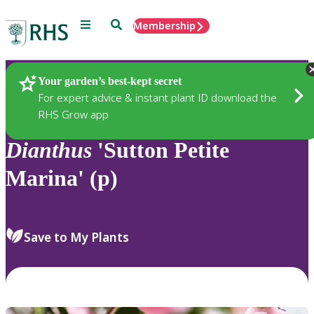
Menu
Search
Membership
Home
Plants
Your garden’s best-kept secret
For expert advice & instant plant ID download the
RHS Grow app
Dianthus
'Sutton Petite
Marina' (p)
Save to My Plants