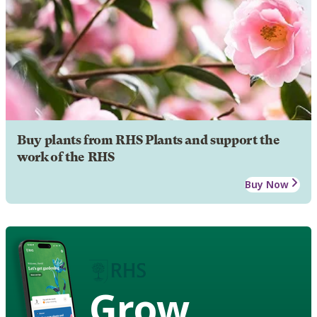
Buy plants from RHS Plants and support the
work of the RHS
Buy Now
Grow