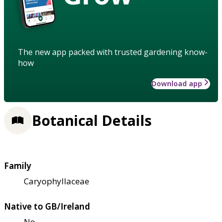
The new app packed with trusted gardening know-
how
Download app
Botanical Details
Family
Caryophyllaceae
Native to GB/Ireland
No