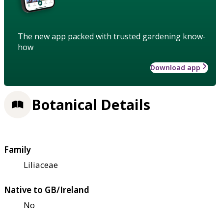
The new app packed with trusted gardening know-
how
Download app
Botanical Details
Family
Liliaceae
Native to GB/Ireland
No