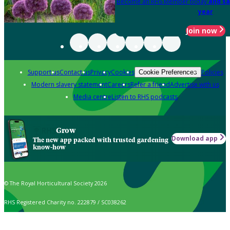
Become an RHS Member today
and sa
year
Join now
Support us
Contact us
Privacy
Cookies
Policies
Cookie Preferences
Modern slavery statement
Careers
Refer a friend
Advertise with us
Media centre
Listen to RHS podcasts
Grow
Download app
The new app packed with trusted gardening
know-how
© The Royal Horticultural Society 2026
RHS Registered Charity no. 222879 / SC038262