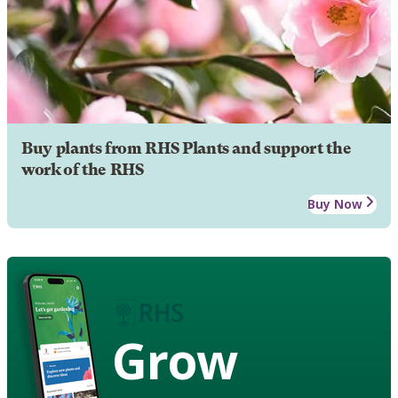
Buy plants from RHS Plants and support the
work of the RHS
Buy Now
Grow