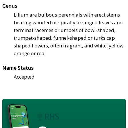
Genus
Lilium are bulbous perennials with erect stems
bearing whorled or spirally arranged leaves and
terminal racemes or umbels of bowl-shaped,
trumpet-shaped, funnel-shaped or turks cap
shaped flowers, often fragrant, and white, yellow,
orange or red
Name Status
Accepted