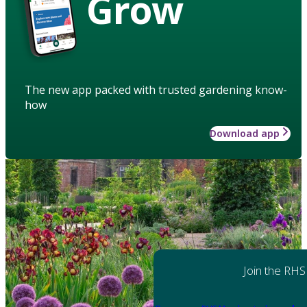
Grow
The new app packed with trusted gardening know-
how
Download app
Join the RHS