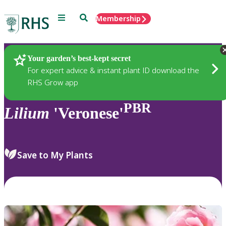
Menu
Search
Membership
Home
Plants
Your garden’s best-kept secret
For expert advice & instant plant ID download the
RHS Grow app
PBR
Lilium
'Veronese'
Save to My Plants