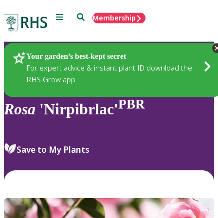
Menu
Search
Membership
Home
Plants
Your garden’s best-kept secret
For expert advice & instant plant ID download the
RHS Grow app
PBR
Rosa
'Nirpibrlac'
Save to My Plants