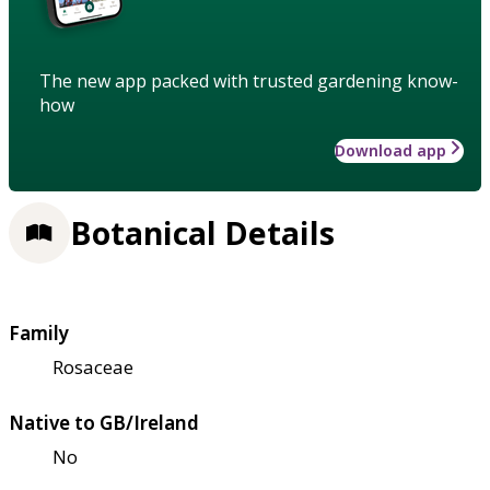
The new app packed with trusted gardening know-
how
Download app
Botanical Details
Family
Rosaceae
Native to GB/Ireland
No