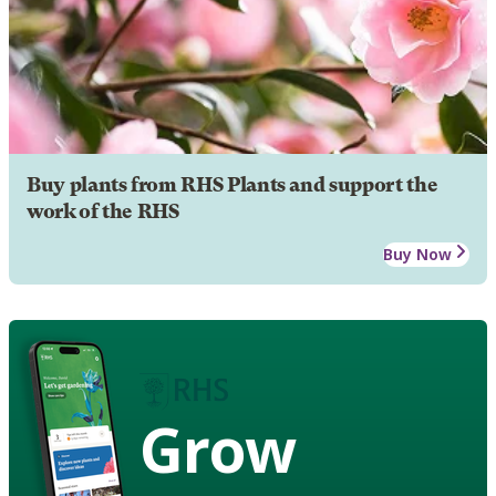
Buy plants from RHS Plants and support the
work of the RHS
Buy Now
Grow