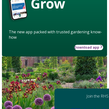
Grow
The new app packed with trusted gardening know-
how
Download app
Join the RHS