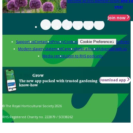
Become an RHS Member today
and sa
year
Join now
Support us
Contact us
Privacy
Cookies
Policies
Cookie Preferences
Modern slavery statement
Careers
Refer a friend
Advertise with us
Media centre
Listen to RHS podcasts
Grow
Download app
The new app packed with trusted gardening
know-how
© The Royal Horticultural Society 2026
RHS Registered Charity no. 222879 / SC038262