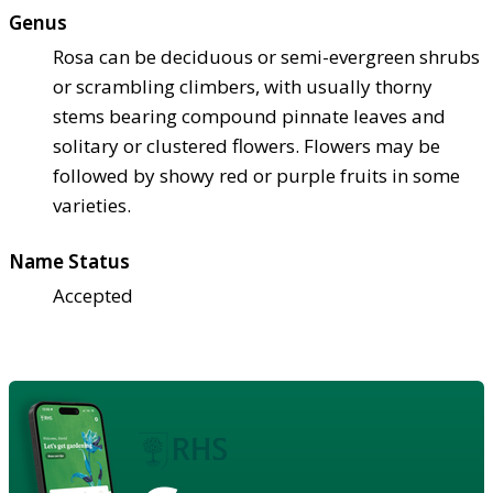
Genus
Rosa can be deciduous or semi-evergreen shrubs
or scrambling climbers, with usually thorny
stems bearing compound pinnate leaves and
solitary or clustered flowers. Flowers may be
followed by showy red or purple fruits in some
varieties.
Name Status
Accepted