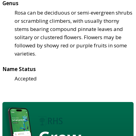
Genus
Rosa can be deciduous or semi-evergreen shrubs
or scrambling climbers, with usually thorny
stems bearing compound pinnate leaves and
solitary or clustered flowers. Flowers may be
followed by showy red or purple fruits in some
varieties.
Name Status
Accepted