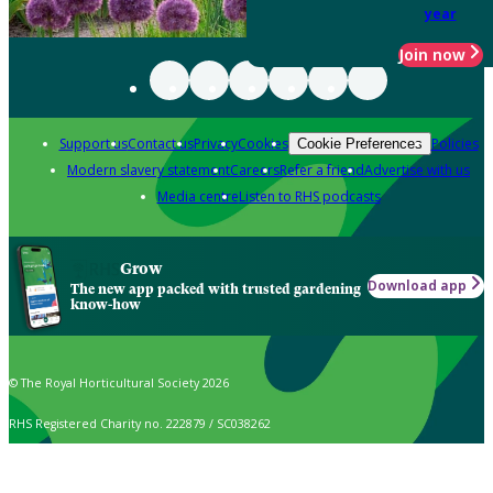
year
Join now
Support us
Contact us
Privacy
Cookies
Policies
Cookie Preferences
Modern slavery statement
Careers
Refer a friend
Advertise with us
Media centre
Listen to RHS podcasts
Grow
Download app
The new app packed with trusted gardening
know-how
© The Royal Horticultural Society 2026
RHS Registered Charity no. 222879 / SC038262