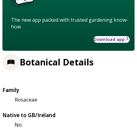
The new app packed with trusted gardening know-
how
Download app
Botanical Details
Family
Rosaceae
Native to GB/Ireland
No