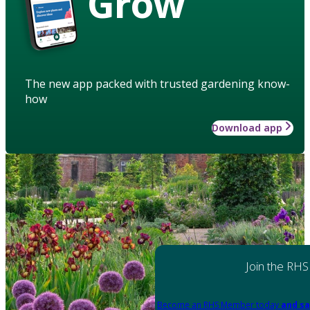
Grow
The new app packed with trusted gardening know-
how
Download app
Join the RHS
Become an RHS Member today
and sa