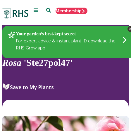
Menu
Search
Membership
Home
Plants
Your garden’s best-kept secret
For expert advice & instant plant ID download the
RHS Grow app
Rosa
'Ste27pol47'
Save to My Plants