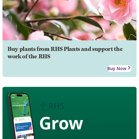
Buy plants from RHS Plants and support the
work of the RHS
Buy Now
Grow