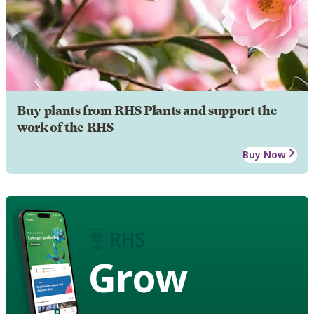
Buy plants from RHS Plants and support the
work of the RHS
Buy Now
Grow