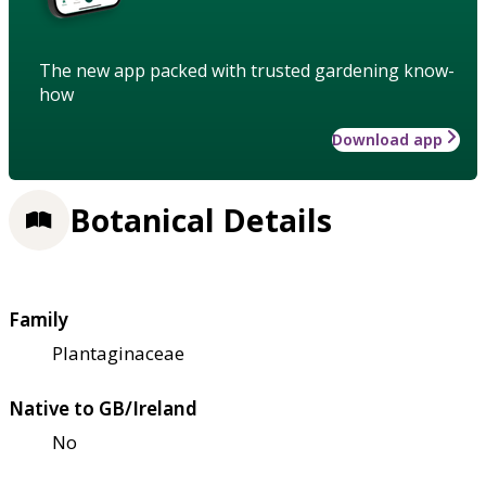
The new app packed with trusted gardening know-
how
Download app
Botanical Details
Family
Plantaginaceae
Native to GB/Ireland
No