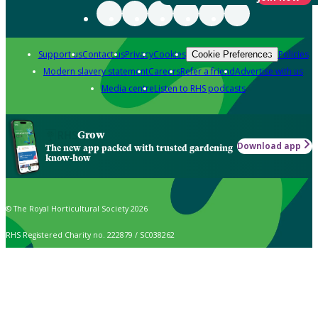
Support us
Contact us
Privacy
Cookies
Policies
Cookie Preferences
Modern slavery statement
Careers
Refer a friend
Advertise with us
Media centre
Listen to RHS podcasts
Grow
Download app
The new app packed with trusted gardening
know-how
© The Royal Horticultural Society 2026
RHS Registered Charity no. 222879 / SC038262