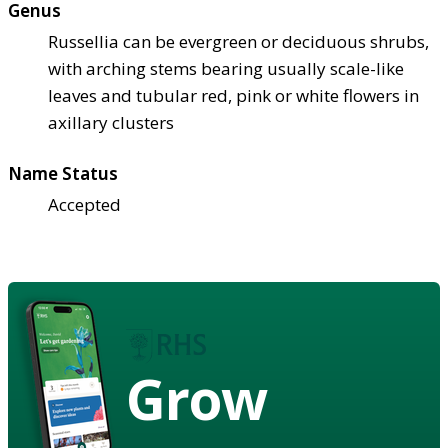
Genus
Russellia can be evergreen or deciduous shrubs,
with arching stems bearing usually scale-like
leaves and tubular red, pink or white flowers in
axillary clusters
Name Status
Accepted
Grow