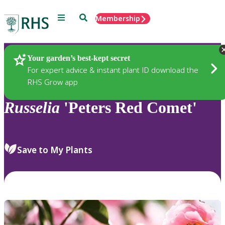
Menu
Search
Membership
Home
Plants
Your garden’s best-kept secret
For expert advice & instant plant ID download the
RHS Grow app
Russelia
'Peters Red Comet'
Save to My Plants