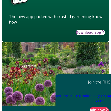
The new app packed with trusted gardening know-
how
Download app
Join the RHS
Become an RHS Member today
and sa
year
Join now