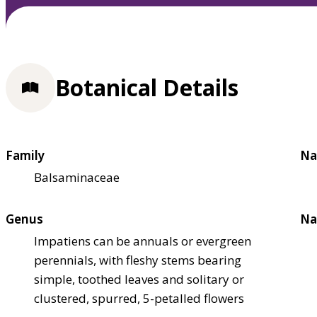
Botanical Details
Family
Na
Balsaminaceae
Genus
Na
Impatiens can be annuals or evergreen
perennials, with fleshy stems bearing
simple, toothed leaves and solitary or
clustered, spurred, 5-petalled flowers