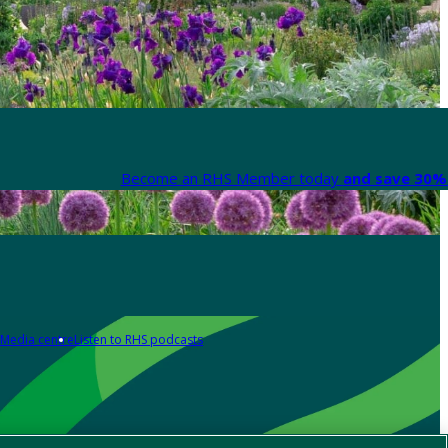
Become an RHS Member today
and save 30% 
Media centre
Listen to RHS podcasts