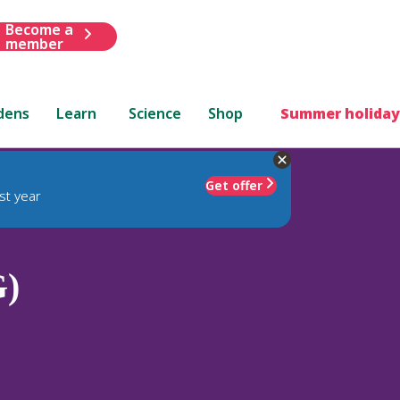
Become a
member
dens
Learn
Science
Shop
Summer holiday
Get offer
st year
G)