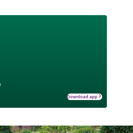
w
Download app