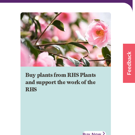
Buy plants from RHS Plants
and support the work of the
RHS
Buy Now