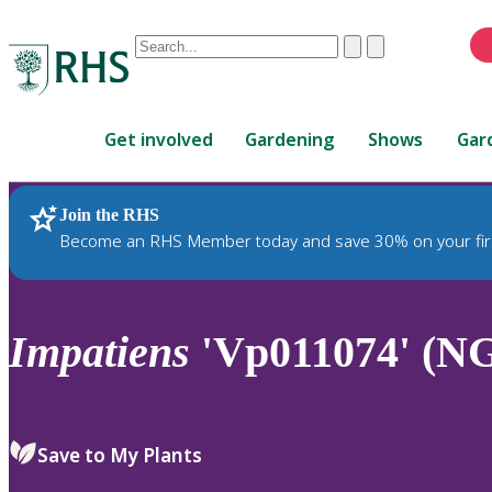
Conduct
Clear
Submit
a
When
search
autocomplete
Home
results
Get involved
Gardening
Shows
Gar
are
available,
use
Join the RHS
RHS Home
Plants
up
Become an RHS Member today and save 30% on your fir
and
down
arrows
to
Impatiens
'Vp011074' (N
review
and
enter
to
Save to My Plants
select.