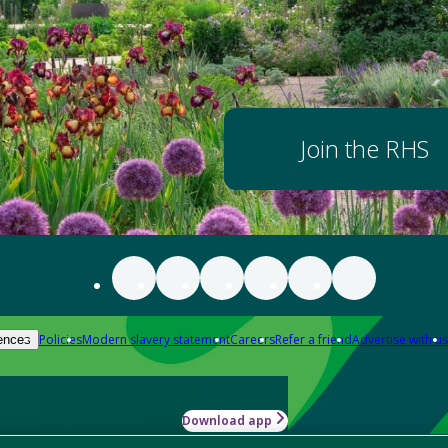
Join the RHS
Policies
Modern slavery statement
Careers
Refer a friend
Advertise with us
ences
Download app
-how