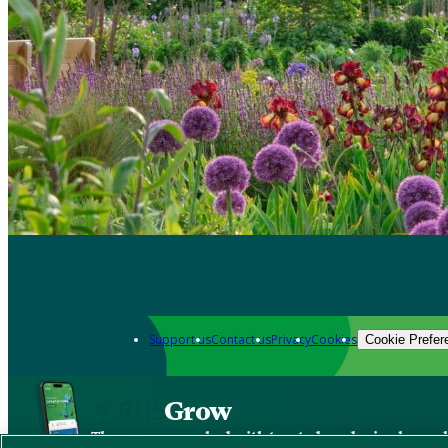
Support us
Contact us
Privacy
Cookies
Cookie Prefer
Grow
The new app packed with trusted gardening know