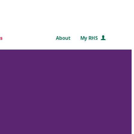
s
About
My RHS