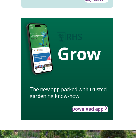
Grow
The new app packed with trusted
gardening know-how
Download app