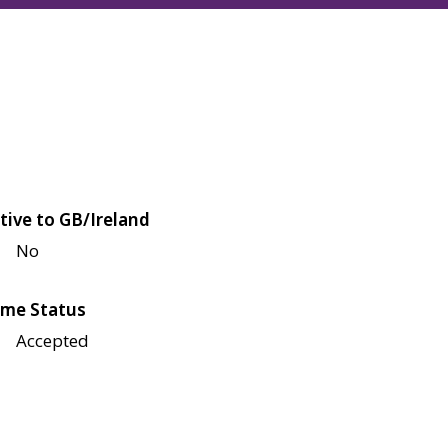
tive to GB/Ireland
No
me Status
Accepted