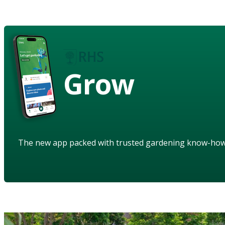
Grow
The new app packed with trusted gardening know-ho