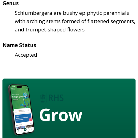
Genus
Schlumbergera are bushy epiphytic perennials
with arching stems formed of flattened segments,
and trumpet-shaped flowers
Name Status
Accepted
Grow