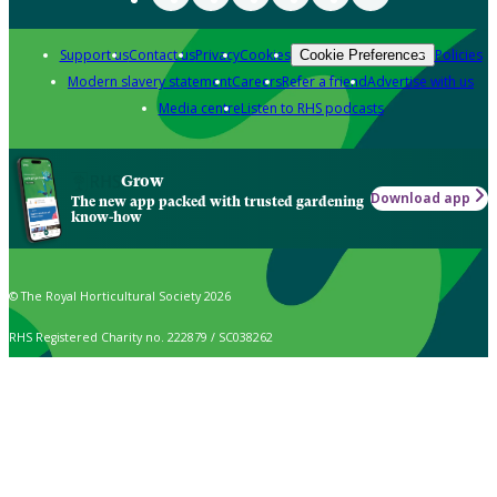
Support us
Contact us
Privacy
Cookies
Policies
Cookie Preferences
Modern slavery statement
Careers
Refer a friend
Advertise with us
Media centre
Listen to RHS podcasts
Grow
Download app
The new app packed with trusted gardening
know-how
© The Royal Horticultural Society 2026
RHS Registered Charity no. 222879 / SC038262