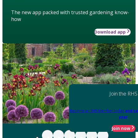
The new app packed with trusted gardening know-
how
Download app
Join the RHS
Become an RHS Member today
and sa
year
Join now