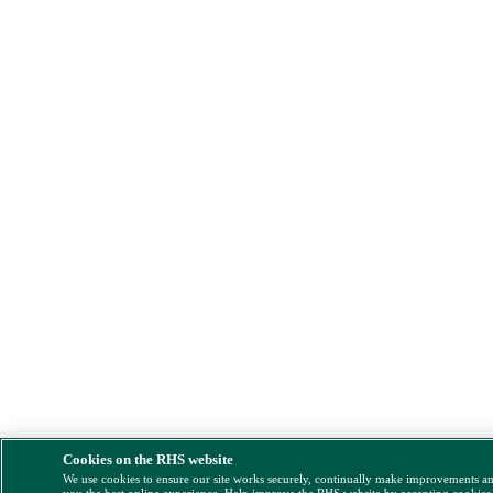
Cookies on the RHS website
We use cookies to ensure our site works securely, continually make improvements a