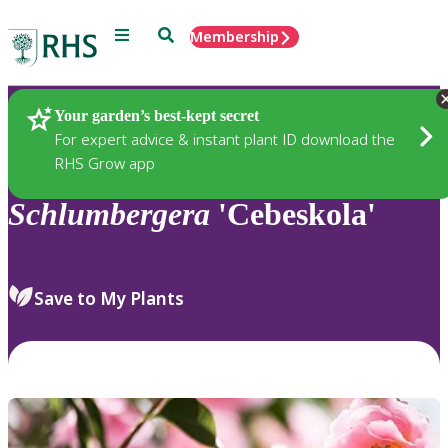
Menu
Search
Membership
Home
Plants
Your garden’s best-kept secret
For expert advice & instant plant ID download the
RHS Grow app
Schlumbergera
'Cebeskola'
Save to My Plants