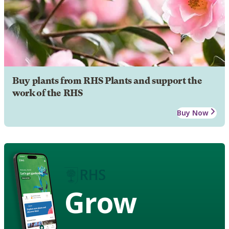
Buy plants from RHS Plants and support the
work of the RHS
Buy Now
Grow