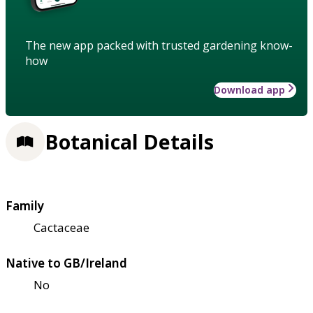
The new app packed with trusted gardening know-
how
Download app
Botanical Details
Family
Cactaceae
Native to GB/Ireland
No