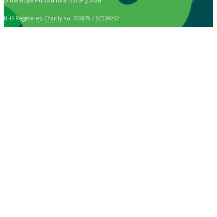
© The Royal Horticultural Society 2026
RHS Registered Charity no. 222879 / SC038262