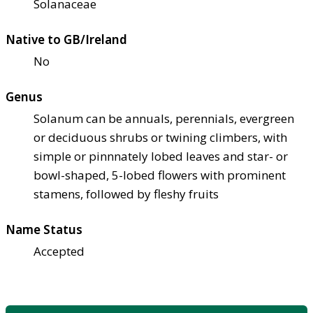
Solanaceae
Native to GB/Ireland
No
Genus
Solanum can be annuals, perennials, evergreen
or deciduous shrubs or twining climbers, with
simple or pinnnately lobed leaves and star- or
bowl-shaped, 5-lobed flowers with prominent
stamens, followed by fleshy fruits
Name Status
Accepted