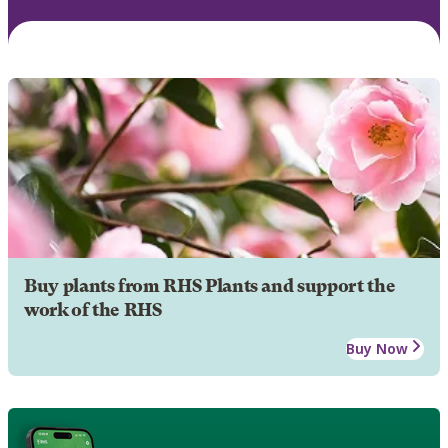
Buy plants from RHS Plants and support the
work of the RHS
Buy Now