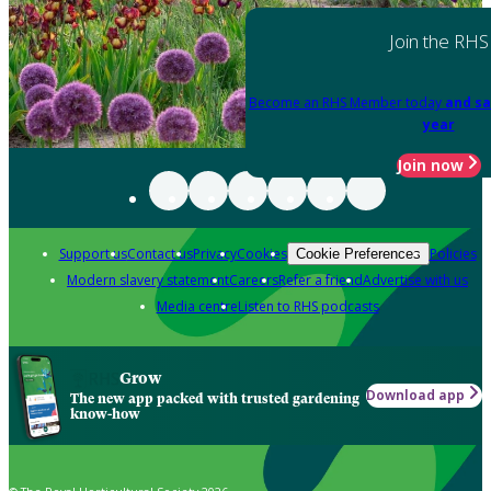
Join the RHS
Become an RHS Member today
and sa
year
Join now
Support us
Contact us
Privacy
Cookies
Policies
Cookie Preferences
Modern slavery statement
Careers
Refer a friend
Advertise with us
Media centre
Listen to RHS podcasts
Grow
Download app
The new app packed with trusted gardening
know-how