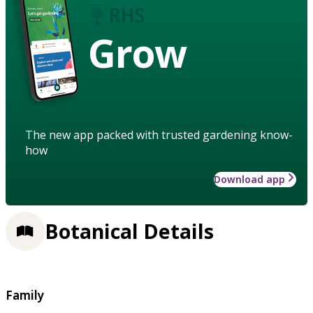
Grow
The new app packed with trusted gardening know-
how
Download app
Botanical Details
Family