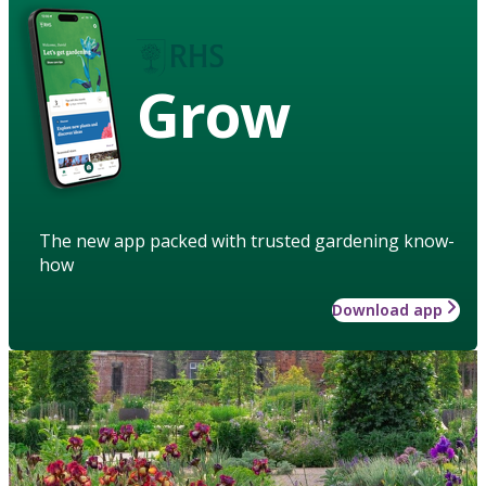
Grow
The new app packed with trusted gardening know-
how
Download app