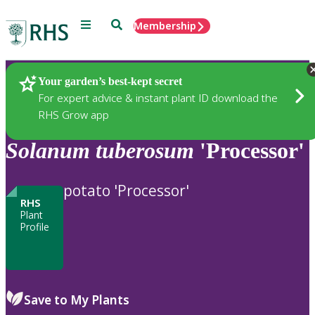
Menu
Search
Membership
Home
Plants
Your garden’s best-kept secret
For expert advice & instant plant ID download the
RHS Grow app
Solanum
tuberosum
'Processor'
potato 'Processor'
RHS
Plant
Profile
Save to My Plants