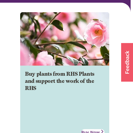
Buy plants from RHS Plants
and support the work of the
RHS
Buy Now