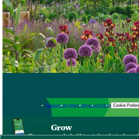
Support us
Contact us
Privacy
Cookies
Cookie Prefer
Grow
The new app packed with trusted gardening know