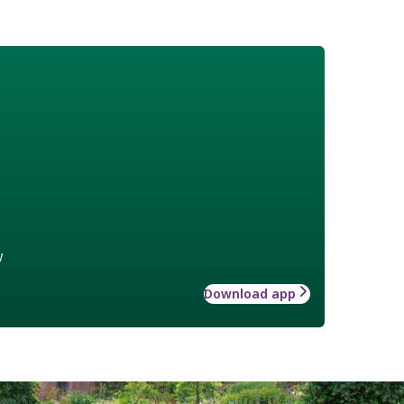
w
Download app