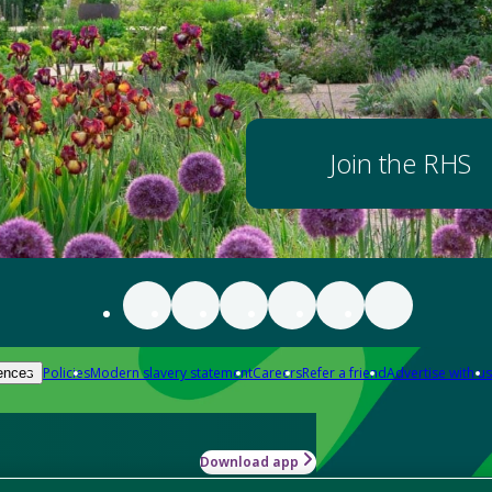
Join the RHS
Policies
Modern slavery statement
Careers
Refer a friend
Advertise with us
ences
Download app
-how