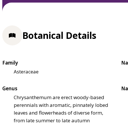
Botanical Details
Family
Na
Asteraceae
Genus
Na
Chrysanthemum are erect woody-based
perennials with aromatic, pinnately lobed
leaves and flowerheads of diverse form,
from late summer to late autumn