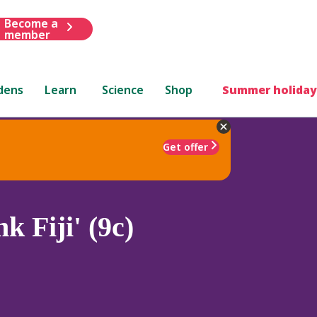
Become a
member
dens
Learn
Science
Shop
Summer holiday
Get offer
k Fiji' (9c)