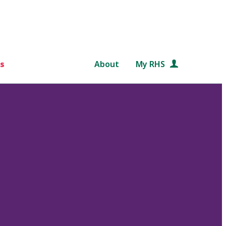
s
About
My RHS