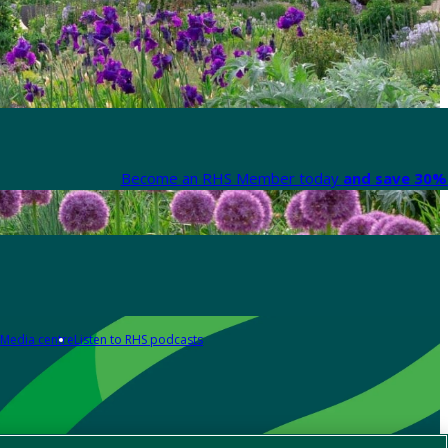
Become an RHS Member today
and save 30% 
Media centre
Listen to RHS podcasts