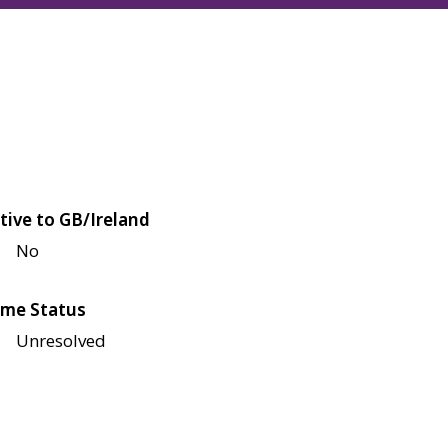
tive to GB/Ireland
No
me Status
Unresolved