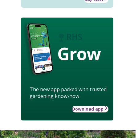
Grow
The new app packed with trusted
gardening know-how
Download app