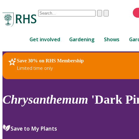
Conduct
Clear
Submit
a
When
search
autocomplete
Home
results
Get involved
Gardening
Shows
Gar
are
available,
use
Save 30% on RHS Membership
RHS Home
Plants
up
Limited time only
and
down
arrows
to
Chrysanthemum
'Dark Pin
review
and
enter
to
Save to My Plants
select.