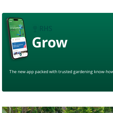
Grow
The new app packed with trusted gardening know-ho