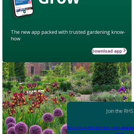
The new app packed with trusted gardening know-
how
Download app
Join the RHS
Become an RHS Member today
and sa
year