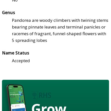
Genus
Pandorea are woody climbers with twining stems
bearing pinnate leaves and terminal panicles or
racemes of fragrant, funnel-shaped flowers with
5 spreading lobes
Name Status
Accepted
Grow