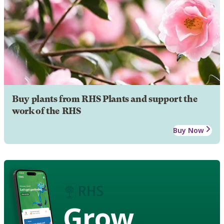
Buy plants from RHS Plants and support the
work of the RHS
Buy Now
Grow