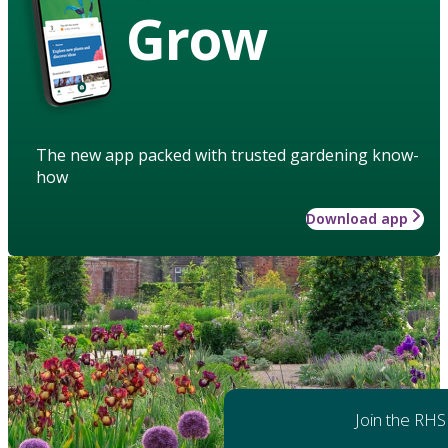
Grow
The new app packed with trusted gardening know-
how
Download app
Join the RHS