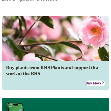
Buy plants from RHS Plants and support the
work of the RHS
Buy Now