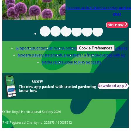
Become an RHS Member today
and sa
year
Join now
Support us
Contact us
Privacy
Cookies
Policies
Cookie Preferences
Modern slavery statement
Careers
Refer a friend
Advertise with us
Media centre
Listen to RHS podcasts
Grow
Download app
The new app packed with trusted gardening
know-how
© The Royal Horticultural Society 2026
RHS Registered Charity no. 222879 / SC038262