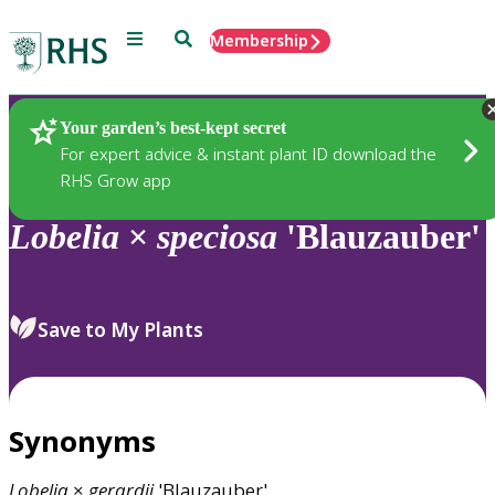
Menu
Search
Membership
Home
Plants
Your garden’s best-kept secret
For expert advice & instant plant ID download the
RHS Grow app
Lobelia
×
speciosa
'Blauzauber'
Save to My Plants
Synonyms
Lobelia
×
gerardii
'Blauzauber'