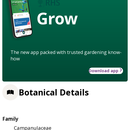
Grow
The new app packed with trusted gardening know-
how
Download app
Botanical Details
Family
Campanulaceae