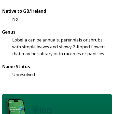
Native to GB/Ireland
No
Genus
Lobelia can be annuals, perennials or shrubs,
with simple leaves and showy 2-lipped flowers
that may be solitary or in racemes or panicles
Name Status
Unresolved